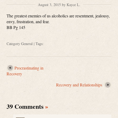
August 3, 2015 by Kayce L.
The greatest enemies of us alcoholics are resentment, jealousy,
envy, frustration, and fear.
BB Pg 145
Category
General
| Tags:
Procrastinating in
Recovery
Recovery and Relationships
39 Comments
»