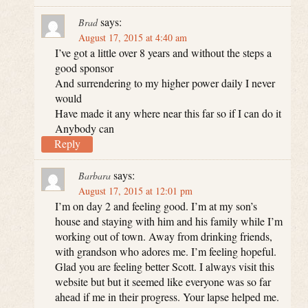
says:
Brad
August 17, 2015 at 4:40 am
I’ve got a little over 8 years and without the steps a
good sponsor
And surrendering to my higher power daily I never
would
Have made it any where near this far so if I can do it
Anybody can
Reply
says:
Barbara
August 17, 2015 at 12:01 pm
I’m on day 2 and feeling good. I’m at my son’s
house and staying with him and his family while I’m
working out of town. Away from drinking friends,
with grandson who adores me. I’m feeling hopeful.
Glad you are feeling better Scott. I always visit this
website but but it seemed like everyone was so far
ahead if me in their progress. Your lapse helped me.