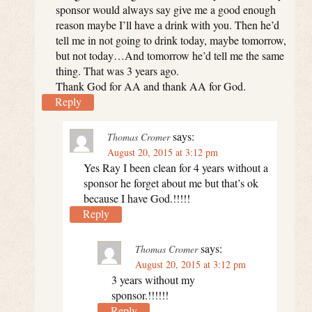
sponsor would always say give me a good enough
reason maybe I’ll have a drink with you. Then he’d
tell me in not going to drink today, maybe tomorrow,
but not today…And tomorrow he’d tell me the same
thing. That was 3 years ago.
Thank God for AA and thank AA for God.
Reply
says:
Thomas Cromer
August 20, 2015 at 3:12 pm
Yes Ray I been clean for 4 years without a
sponsor he forget about me but that’s ok
because I have God.!!!!!
Reply
says:
Thomas Cromer
August 20, 2015 at 3:12 pm
3 years without my
sponsor.!!!!!!
Reply