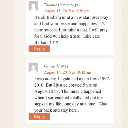
says:
Thomas Cromer
August 15, 2015 at 3:30 pm
It’s ok Barbara ur at a new start over pray
and find your peace and happaniess it’s
there sweetie I promise u that. I will pray
for u God will help u also. Take care
Barbara.!!!!!!
Reply
says:
George H
August 16, 2015 at 10:42 am
I was at day 1 again and again from 1997-
2010. But I just celebrated 5 yrs on
August 10 th . The miracle happened
when I surrendered totally and put the
steps in my life , one day at a time . Glad
your back and stay here .
Reply