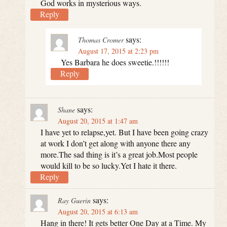
God works in mysterious ways.
Reply
says:
Thomas Cromer
August 17, 2015 at 2:23 pm
Yes Barbara he does sweetie.!!!!!!
Reply
says:
Shane
August 20, 2015 at 1:47 am
I have yet to relapse,yet. But I have been going crazy
at work I don’t get along with anyone there any
more.The sad thing is it’s a great job.Most people
would kill to be so lucky.Yet I hate it there.
Reply
says:
Ray Guerin
August 20, 2015 at 6:13 am
Hang in there! It gets better One Day at a Time. My