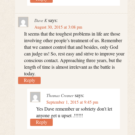
says:
Dave K
August 30, 2015 at 3:08 pm
It seems that the toughest problems in life are those
involving other people’s treatment of us. Remember
that we cannot control that and besides, only God
can judge us! So, rest easy and strive to improve your
conscious contact. Approaching three years, but the
length of time is almost irrelevant as the battle is
today.
Reply
says:
Thomas Cromer
September 1, 2015 at 9:45 pm
Yes Dave remember ur sobriety don’t let
anyone get u upset .!!!!!!
Reply