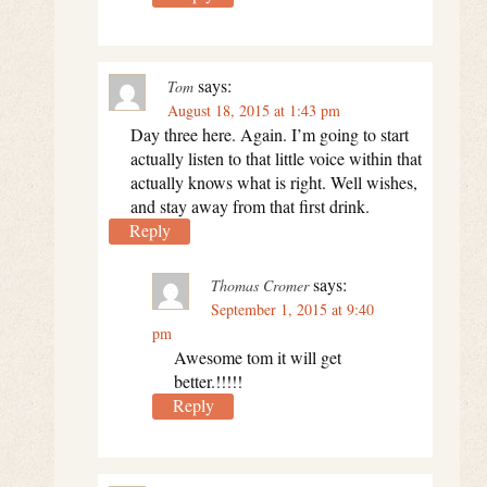
says:
Tom
August 18, 2015 at 1:43 pm
Day three here. Again. I’m going to start
actually listen to that little voice within that
actually knows what is right. Well wishes,
and stay away from that first drink.
Reply
says:
Thomas Cromer
September 1, 2015 at 9:40
pm
Awesome tom it will get
better.!!!!!
Reply