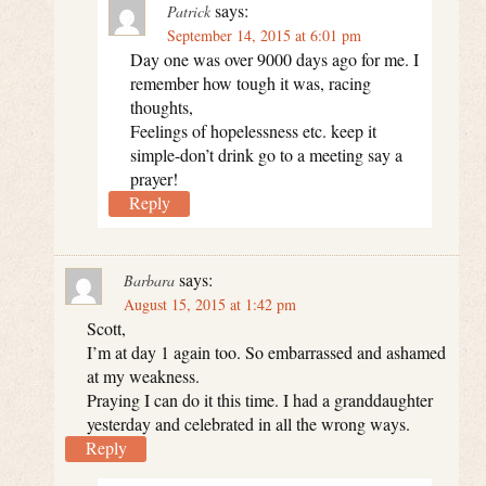
says:
Patrick
September 14, 2015 at 6:01 pm
Day one was over 9000 days ago for me. I
remember how tough it was, racing
thoughts,
Feelings of hopelessness etc. keep it
simple-don’t drink go to a meeting say a
prayer!
Reply
says:
Barbara
August 15, 2015 at 1:42 pm
Scott,
I’m at day 1 again too. So embarrassed and ashamed
at my weakness.
Praying I can do it this time. I had a granddaughter
yesterday and celebrated in all the wrong ways.
Reply