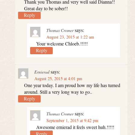
Thank you Thomas and very well said Dianna!!
Great day to be sober!!
Reply
says:
Thomas Cromer
August 23, 2015 at 1:22 am
Your welcome Chloeb.!!!!!
Reply
says:
Ernierad
August 25, 2015 at 4:01 pm
One year today. I am proud how my life has turned
around. Still a very long way to go..
Reply
says:
Thomas Cromer
September 1, 2015 at 9:42 pm
Awesome ernierad it feels sweet huh.!!!!!
Reply