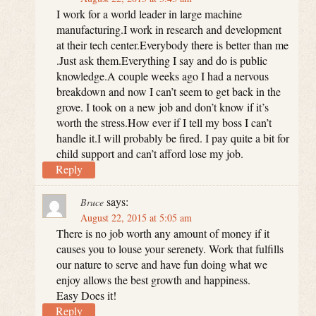
I work for a world leader in large machine
manufacturing.I work in research and development
at their tech center.Everybody there is better than me
.Just ask them.Everything I say and do is public
knowledge.A couple weeks ago I had a nervous
breakdown and now I can’t seem to get back in the
grove. I took on a new job and don’t know if it’s
worth the stress.How ever if I tell my boss I can’t
handle it.I will probably be fired. I pay quite a bit for
child support and can’t afford lose my job.
Reply
says:
Bruce
August 22, 2015 at 5:05 am
There is no job worth any amount of money if it
causes you to louse your serenety. Work that fulfills
our nature to serve and have fun doing what we
enjoy allows the best growth and happiness.
Easy Does it!
Reply