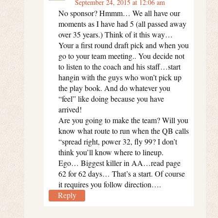
September 24, 2015 at 12:06 am
No sponsor? Hmmm… We all have our
moments as I have had 5 (all passed away
over 35 years.) Think of it this way…
Your a first round draft pick and when you
go to your team meeting.. You decide not
to listen to the coach and his staff…start
hangin with the guys who won’t pick up
the play book. And do whatever you
“feel” like doing because you have
arrived!
Are you going to make the team? Will you
know what route to run when the QB calls
“spread right, power 32, fly 99? I don’t
think you’ll know where to lineup.
Ego… Biggest killer in AA…read page
62 for 62 days… That’s a start. Of course
it requires you follow direction….
Reply