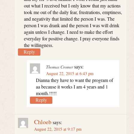
out what I received but I only know that my actions
took me out of the daily fear, frustrations, emptiness,
and negativity that limited the person I was. The
person I was drank and the person I was will drink
again unless I change. I need to make the effort
everyday for positive change. I pray everyone finds
the willingness.
Reply
says:
Thomas Cromer
August 22, 2015 at 6:43 pm
Dianna they have to want the program of
aa because it works I am 4 years and 1
month.!!!!!
Reply
Chloeb
says:
August 22, 2015 at 9:17 pm