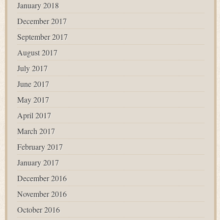
January 2018
December 2017
September 2017
August 2017
July 2017
June 2017
May 2017
April 2017
March 2017
February 2017
January 2017
December 2016
November 2016
October 2016