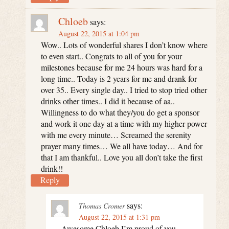
Chloeb
says:
August 22, 2015 at 1:04 pm
Wow.. Lots of wonderful shares I don’t know where
to even start.. Congrats to all of you for your
milestones because for me 24 hours was hard for a
long time.. Today is 2 years for me and drank for
over 35.. Every single day.. I tried to stop tried other
drinks other times.. I did it because of aa..
Willingness to do what they/you do get a sponsor
and work it one day at a time with my higher power
with me every minute… Screamed the serenity
prayer many times… We all have today… And for
that I am thankful.. Love you all don’t take the first
drink!!
Reply
says:
Thomas Cromer
August 22, 2015 at 1:31 pm
Awesome Chloeb I’m proud of you