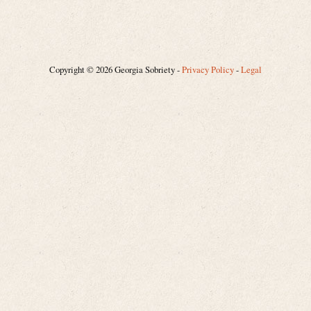
Copyright © 2026 Georgia Sobriety -
Privacy Policy
-
Legal