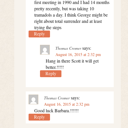
first meeting in 1990 and I had 14 months
pretty recently, but was taking 10
tramadols a day. I think George might be
right about total surrender and at least
trying the steps
Reply
says:
Thomas Cromer
August 16, 2015 at 2:32 pm
Hang in there Scott it will get
better.!!!!!
Reply
says:
Thomas Cromer
August 16, 2015 at 2:32 pm
Good luck Barbara.!!!!!!
Reply