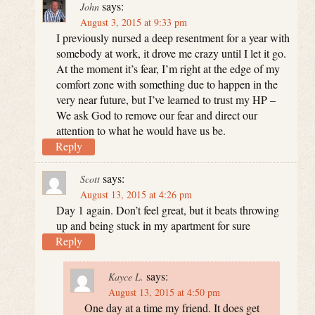
says:
John
August 3, 2015 at 9:33 pm
I previously nursed a deep resentment for a year with
somebody at work, it drove me crazy until I let it go.
At the moment it’s fear, I’m right at the edge of my
comfort zone with something due to happen in the
very near future, but I’ve learned to trust my HP –
We ask God to remove our fear and direct our
attention to what he would have us be.
Reply
says:
Scott
August 13, 2015 at 4:26 pm
Day 1 again. Don’t feel great, but it beats throwing
up and being stuck in my apartment for sure
Reply
says:
Kayce L.
August 13, 2015 at 4:50 pm
One day at a time my friend. It does get