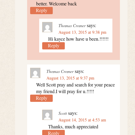
better. Welcome back
Reply
says:
Thomas Cromer
August 13, 2015 at 9:38 pm
Hi kayce how have u been.!!!!!!
Reply
says:
Thomas Cromer
August 13, 2015 at 9:37 pm
Well Scott pray and search for your peace
my friend.I will pray for u.!!!!!
Reply
says:
Scott
August 14, 2015 at 4:53 am
Thanks, much appreciated
Reply