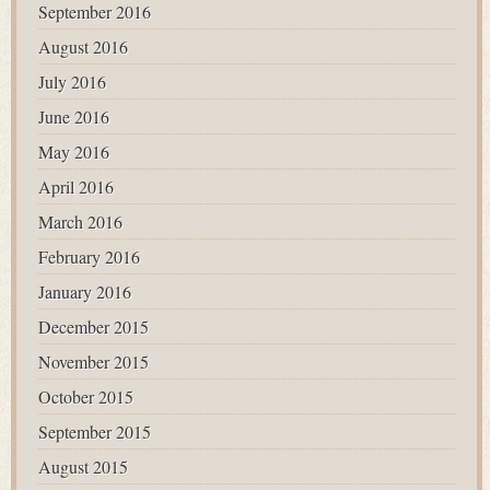
September 2016
August 2016
July 2016
June 2016
May 2016
April 2016
March 2016
February 2016
January 2016
December 2015
November 2015
October 2015
September 2015
August 2015