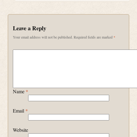
Leave a Reply
Your email address will not be published.
Required fields are marked
*
Name
*
Email
*
Website