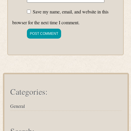
Save my name, email, and website in this
browser for the next time I comment.
Categories:
General