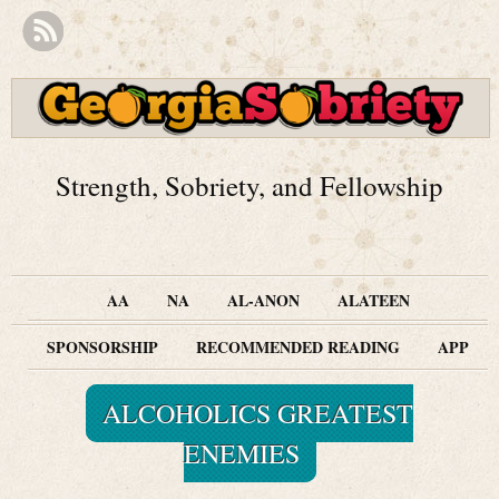
Strength, Sobriety, and Fellowship
AA
NA
AL-ANON
ALATEEN
SPONSORSHIP
RECOMMENDED READING
APP
ALCOHOLICS GREATEST
ENEMIES