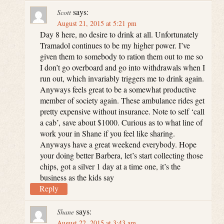
says:
Scott
August 21, 2015 at 5:21 pm
Day 8 here, no desire to drink at all. Unfortunately
Tramadol continues to be my higher power. I’ve
given them to somebody to ration them out to me so
I don’t go overboard and go into withdrawals when I
run out, which invariably triggers me to drink again.
Anyways feels great to be a somewhat productive
member of society again. These ambulance rides get
pretty expensive without insurance. Note to self ‘call
a cab’, save about $1000. Curious as to what line of
work your in Shane if you feel like sharing.
Anyways have a great weekend everybody. Hope
your doing better Barbera, let’s start collecting those
chips, got a silver 1 day at a time one, it’s the
business as the kids say
Reply
says:
Shane
August 22, 2015 at 3:43 am