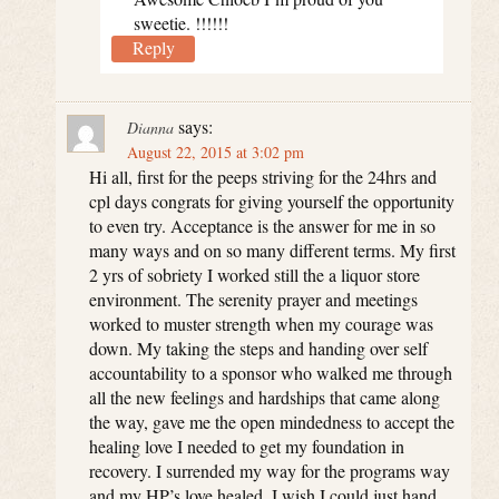
sweetie. !!!!!!
Reply
says:
Dianna
August 22, 2015 at 3:02 pm
Hi all, first for the peeps striving for the 24hrs and
cpl days congrats for giving yourself the opportunity
to even try. Acceptance is the answer for me in so
many ways and on so many different terms. My first
2 yrs of sobriety I worked still the a liquor store
environment. The serenity prayer and meetings
worked to muster strength when my courage was
down. My taking the steps and handing over self
accountability to a sponsor who walked me through
all the new feelings and hardships that came along
the way, gave me the open mindedness to accept the
healing love I needed to get my foundation in
recovery. I surrended my way for the programs way
and my HP’s love healed. I wish I could just hand