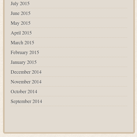
July 2015
June 2015
May 2015
April 2015
March 2015
February 2015
January 2015
December 2014
November 2014
October 2014
September 2014