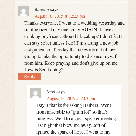
says:
Barbara
August 16, 2015 at 12:23 pm
Thanks everyone, I went to a wedding yesterday and
starting over at day one today AGAIN. I have a
drinking boyfriend. Should I break up? I don’t feel I
can stay sober unless I do? I’m starting a new job
assignment on Tuesday that takes me out of town.
Going to take the opportunity to distance myself
from him. Keep praying and don’t give up on me.
How is Scott doing?
Reply
says:
Scott
August 16, 2015 at 2:03 pm
Day 3 thanks for asking Barbara. Went
from miserable to “glum lot” so that’s
progress. Went to a great speaker meeting
last night that blew me away, sort of
ignited the spark of hope. I went to my