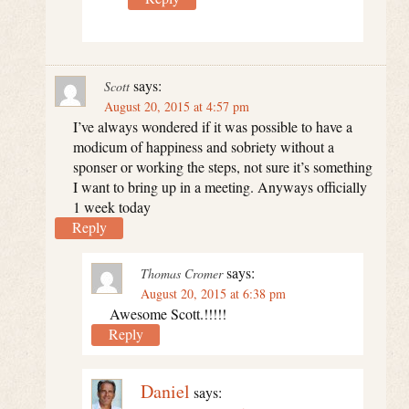
says:
Scott
August 20, 2015 at 4:57 pm
I’ve always wondered if it was possible to have a
modicum of happiness and sobriety without a
sponser or working the steps, not sure it’s something
I want to bring up in a meeting. Anyways officially
1 week today
Reply
says:
Thomas Cromer
August 20, 2015 at 6:38 pm
Awesome Scott.!!!!!
Reply
Daniel
says: