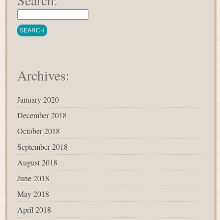
Search:
Archives:
January 2020
December 2018
October 2018
September 2018
August 2018
June 2018
May 2018
April 2018