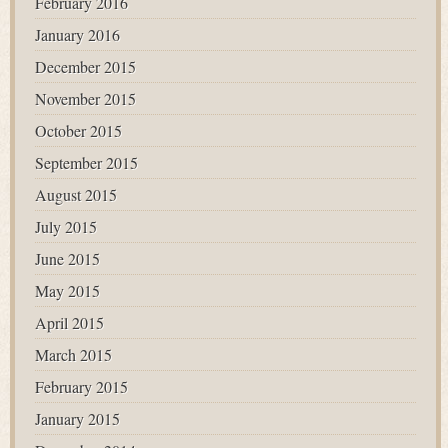
February 2016
January 2016
December 2015
November 2015
October 2015
September 2015
August 2015
July 2015
June 2015
May 2015
April 2015
March 2015
February 2015
January 2015