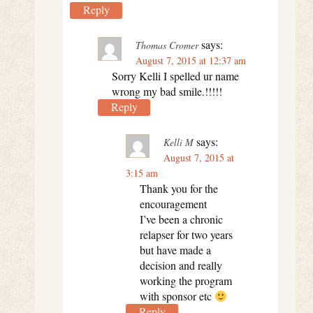
Reply
says:
Thomas Cromer
August 7, 2015 at 12:37 am
Sorry Kelli I spelled ur name
wrong my bad smile.!!!!!
Reply
says:
Kelli M
August 7, 2015 at
3:15 am
Thank you for the
encouragement
I’ve been a chronic
relapser for two years
but have made a
decision and really
working the program
with sponsor etc
Reply