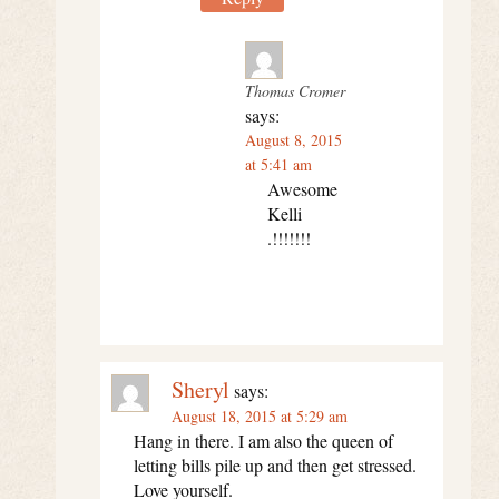
Thomas Cromer
says:
August 8, 2015
at 5:41 am
Awesome
Kelli
.!!!!!!!
Sheryl
says:
August 18, 2015 at 5:29 am
Hang in there. I am also the queen of
letting bills pile up and then get stressed.
Love yourself.