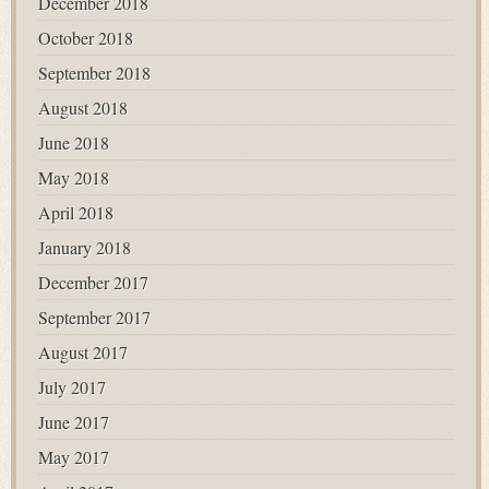
December 2018
October 2018
September 2018
August 2018
June 2018
May 2018
April 2018
January 2018
December 2017
September 2017
August 2017
July 2017
June 2017
May 2017