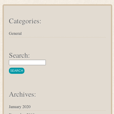
Categories:
General
Search:
Archives:
January 2020