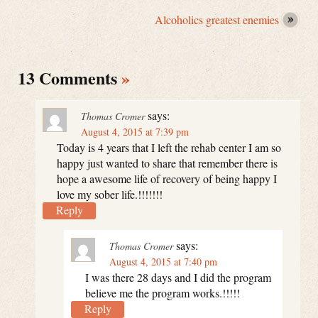
Alcoholics greatest enemies
13 Comments
»
says:
Thomas Cromer
August 4, 2015 at 7:39 pm
Today is 4 years that I left the rehab center I am so
happy just wanted to share that remember there is
hope a awesome life of recovery of being happy I
love my sober life.!!!!!!!
Reply
says:
Thomas Cromer
August 4, 2015 at 7:40 pm
I was there 28 days and I did the program
believe me the program works.!!!!!
Reply