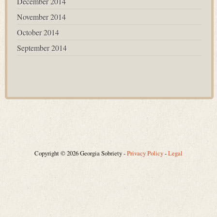
December 2014
November 2014
October 2014
September 2014
Copyright © 2026 Georgia Sobriety -
Privacy Policy
-
Legal