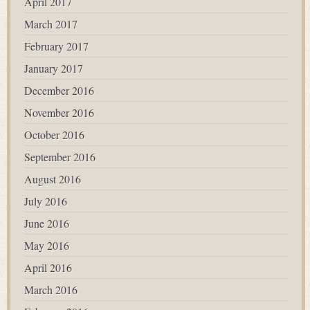
April 2017
March 2017
February 2017
January 2017
December 2016
November 2016
October 2016
September 2016
August 2016
July 2016
June 2016
May 2016
April 2016
March 2016