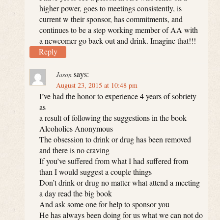
higher power, goes to meetings consistently, is
current w their sponsor, has commitments, and
continues to be a step working member of AA with
a newcomer go back out and drink. Imagine that!!!
Reply
says:
Jason
August 23, 2015 at 10:48 pm
I’ve had the honor to experience 4 years of sobriety
as
a result of following the suggestions in the book
Alcoholics Anonymous
The obsession to drink or drug has been removed
and there is no craving
If you’ve suffered from what I had suffered from
than I would suggest a couple things
Don’t drink or drug no matter what attend a meeting
a day read the big book
And ask some one for help to sponsor you
He has always been doing for us what we can not do