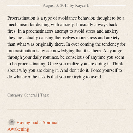
August 3, 2015 by Kayce L.
Procrastination is a type of avoidance behavior, thought to be a
mechanism for dealing with anxiety. It usually always back
fires. In a procrastinators attempt to avoid stress and anxiety
they are actually causing themselves more stress and anxiety
than what was originally there. In over coming the tendency for
procrastination is by acknowledging that it is there. As you go
through your daily routines, be conscious of anytime you seem
to be procrastinating. Once you realize you are doing it. Think
about why you are doing it. And don’t do it. Force yourself to
do whatever the task is that you are trying to avoid.
Category
General
| Tags:
Having had a Spirtiual
Awakening