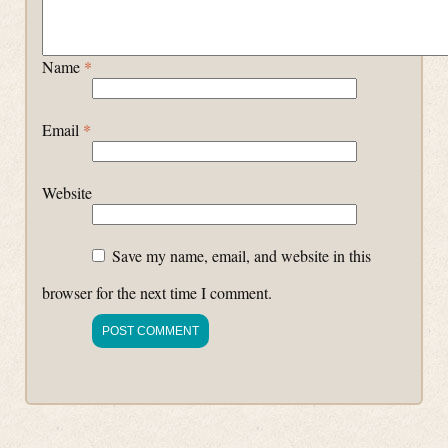
Name
*
Email
*
Website
Save my name, email, and website in this
browser for the next time I comment.