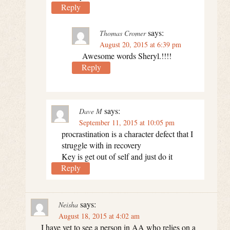
Reply
says:
Thomas Cromer
August 20, 2015 at 6:39 pm
Awesome words Sheryl.!!!!
Reply
says:
Dave M
September 11, 2015 at 10:05 pm
procrastination is a character defect that I
struggle with in recovery
Key is get out of self and just do it
Reply
says:
Neisha
August 18, 2015 at 4:02 am
I have yet to see a person in AA who relies on a