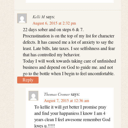
says:
Kelli M
August 6, 2015 at 2:32 pm
22 days sober and on steps 6 & 7.
Procrastination is on the top of my list for character
defects. It has caused me a lot of anxiety to say the
least. Late bills, late taxes. I see selfishness and fear
that has controlled my behavior.
Today I will work towards taking care of unfinished
business and depend on God to guide me. and not
go to the bottle when I begin to feel uncomfortable.
Reply
says:
Thomas Cromer
August 7, 2015 at 12:36 am
To kellie it will get better I promise pray
and find your happaniess I know I am 4
years clean I feel awesome remember God
loves u.!!!!!