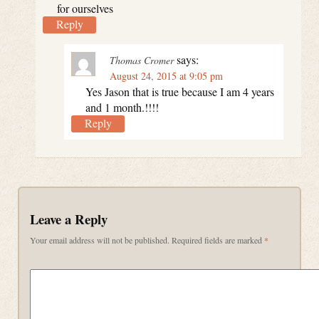
for ourselves
Reply
says:
Thomas Cromer
August 24, 2015 at 9:05 pm
Yes Jason that is true because I am 4 years
and 1 month.!!!!
Reply
Leave a Reply
Your email address will not be published.
Required fields are marked
*