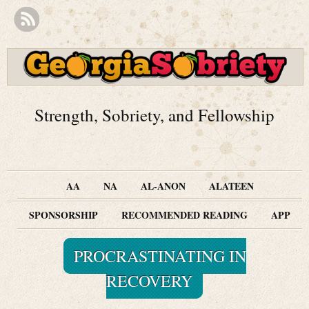
Strength, Sobriety, and Fellowship
AA
NA
AL-ANON
ALATEEN
SPONSORSHIP
RECOMMENDED READING
APP
PROCRASTINATING IN
RECOVERY