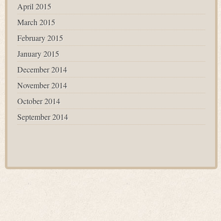
April 2015
March 2015
February 2015
January 2015
December 2014
November 2014
October 2014
September 2014