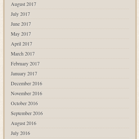
August 2017
July 2017
June 2017
May 2017
April 2017
March 2017
February 2017
January 2017
December 2016
November 2016
October 2016
September 2016
August 2016
July 2016