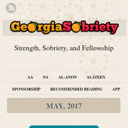
Strength, Sobriety, and Fellowship
AA
NA
AL-ANON
ALATEEN
SPONSORSHIP
RECOMMENDED READING
APP
MAY, 2017