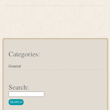
Categories:
General
Search: