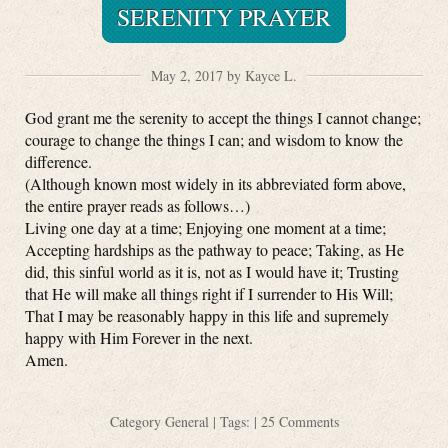
SERENITY PRAYER
May 2, 2017 by Kayce L.
God grant me the serenity to accept the things I cannot change;
courage to change the things I can; and wisdom to know the
difference.
(Although known most widely in its abbreviated form above,
the entire prayer reads as follows…)
Living one day at a time; Enjoying one moment at a time;
Accepting hardships as the pathway to peace; Taking, as He
did, this sinful world as it is, not as I would have it; Trusting
that He will make all things right if I surrender to His Will;
That I may be reasonably happy in this life and supremely
happy with Him Forever in the next.
Amen.
Category
General
| Tags: |
25 Comments