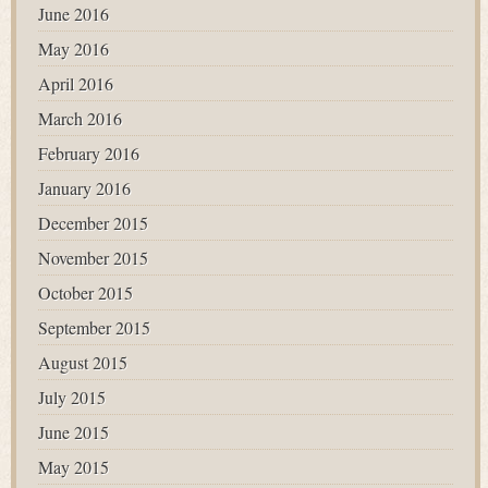
June 2016
May 2016
April 2016
March 2016
February 2016
January 2016
December 2015
November 2015
October 2015
September 2015
August 2015
July 2015
June 2015
May 2015