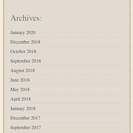
Archives:
January 2020
December 2018
October 2018
September 2018
August 2018
June 2018
May 2018
April 2018
January 2018
December 2017
September 2017