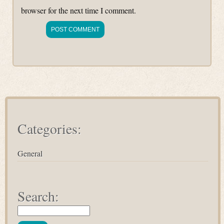
browser for the next time I comment.
Categories:
General
Search: