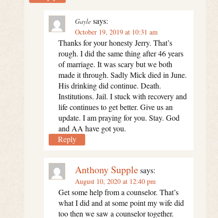
says:
Gayle
October 19, 2019 at 10:31 am
Thanks for your honesty Jerry. That’s
rough. I did the same thing after 46 years
of marriage. It was scary but we both
made it through. Sadly Mick died in June.
His drinking did continue. Death.
Institutions. Jail. I stuck with recovery and
life continues to get better. Give us an
update. I am praying for you. Stay. God
and AA have got you.
Reply
Anthony Supple
says:
August 10, 2020 at 12:40 pm
Get some help from a counselor. That’s
what I did and at some point my wife did
too then we saw a counselor together.