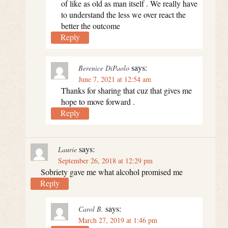
of like as old as man itself . We really have
to understand the less we over react the
better the outcome
Reply
says:
Berenice DiPaolo
June 7, 2021 at 12:54 am
Thanks for sharing that cuz that gives me
hope to move forward .
Reply
says:
Laurie
September 26, 2018 at 12:29 pm
Sobriety gave me what alcohol promised me
Reply
says:
Carol B.
March 27, 2019 at 1:46 pm