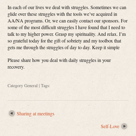
In each of our lives we deal with struggles. Sometimes we can
glide over these struggles with the tools we’ve acquired in
AA/NA programs. Or, we can easily contact our sponsors. For
some of the most difficult struggles I have found that I need to
talk to my higher power. Grasp my spirituality. And relax. I’m
so grateful today for the gift of sobriety and my toolbox that
gets me through the struggles of day to day. Keep it simple
Please share how you deal with daily struggles in your
recovery.
Category
General
| Tags:
Sharing at meetings
Self-Love