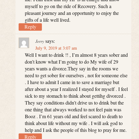
myself to go on the ride of Recovery. Such a
pleasant journey and an opportunity to enjoy the
gifts of a life well lived.
Reply
says:
Jerry
July 9, 2019 at 3:07 am
Well I want to drink !! , I’m almost 8 years sober and
don’t know what I’m going to do My wife of 29
years wants a divorce.They say in the rooms we
need to get sober for ourselves , not for someone else
. I have to admit I came in to save a marriage but
after about a year I realized I stayed for myself . I feel
sick to my stomach to think about gettihg divorced .
They say conditions didn’t drive us to drink but the
one thing that always worked to not feel pain was
Booz . I’m 61 years old and feel scared to death to
think about life without my wife . I will ask god to
help and I ask the people of this blog to pray for me.
Reply