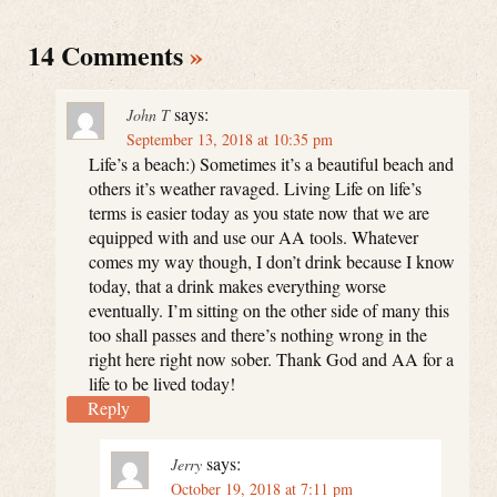
14 Comments
»
says:
John T
September 13, 2018 at 10:35 pm
Life’s a beach:) Sometimes it’s a beautiful beach and
others it’s weather ravaged. Living Life on life’s
terms is easier today as you state now that we are
equipped with and use our AA tools. Whatever
comes my way though, I don’t drink because I know
today, that a drink makes everything worse
eventually. I’m sitting on the other side of many this
too shall passes and there’s nothing wrong in the
right here right now sober. Thank God and AA for a
life to be lived today!
Reply
says:
Jerry
October 19, 2018 at 7:11 pm