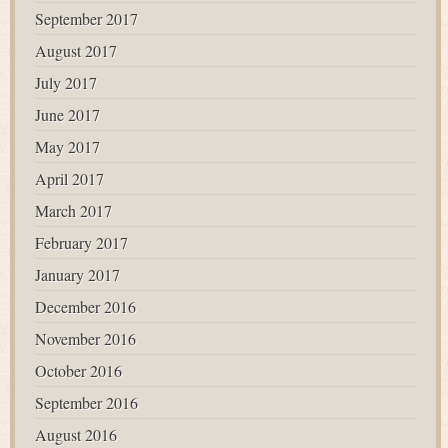
September 2017
August 2017
July 2017
June 2017
May 2017
April 2017
March 2017
February 2017
January 2017
December 2016
November 2016
October 2016
September 2016
August 2016