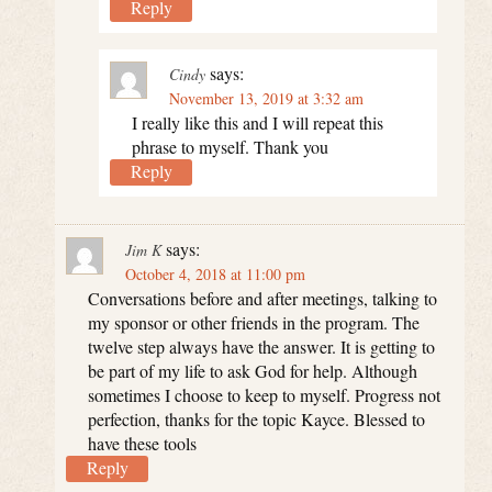
Reply
says:
Cindy
November 13, 2019 at 3:32 am
I really like this and I will repeat this
phrase to myself. Thank you
Reply
says:
Jim K
October 4, 2018 at 11:00 pm
Conversations before and after meetings, talking to
my sponsor or other friends in the program. The
twelve step always have the answer. It is getting to
be part of my life to ask God for help. Although
sometimes I choose to keep to myself. Progress not
perfection, thanks for the topic Kayce. Blessed to
have these tools
Reply