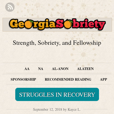
Strength, Sobriety, and Fellowship
AA
NA
AL-ANON
ALATEEN
SPONSORSHIP
RECOMMENDED READING
APP
STRUGGLES IN RECOVERY
September 12, 2018 by Kayce L.