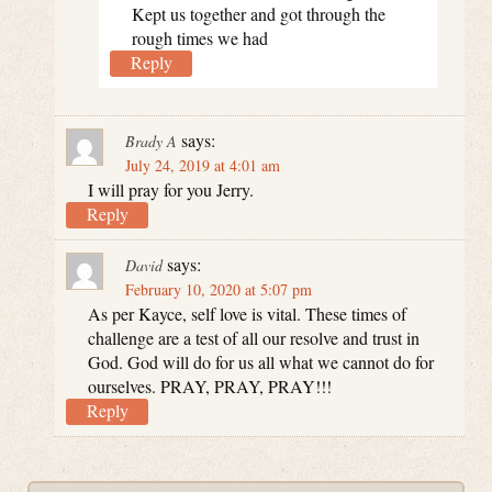
Kept us together and got through the
rough times we had
Reply
says:
Brady A
July 24, 2019 at 4:01 am
I will pray for you Jerry.
Reply
says:
David
February 10, 2020 at 5:07 pm
As per Kayce, self love is vital. These times of
challenge are a test of all our resolve and trust in
God. God will do for us all what we cannot do for
ourselves. PRAY, PRAY, PRAY!!!
Reply