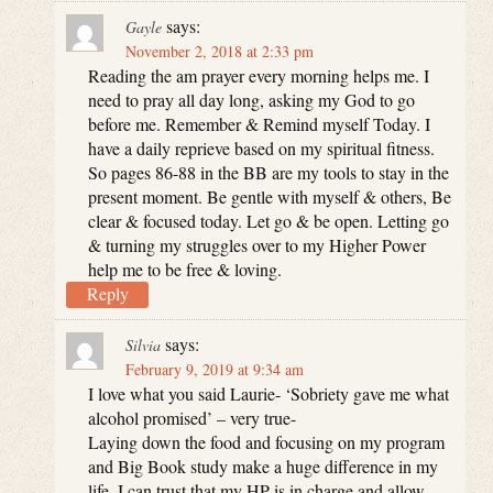
says:
Gayle
November 2, 2018 at 2:33 pm
Reading the am prayer every morning helps me. I
need to pray all day long, asking my God to go
before me. Remember & Remind myself Today. I
have a daily reprieve based on my spiritual fitness.
So pages 86-88 in the BB are my tools to stay in the
present moment. Be gentle with myself & others, Be
clear & focused today. Let go & be open. Letting go
& turning my struggles over to my Higher Power
help me to be free & loving.
Reply
says:
Silvia
February 9, 2019 at 9:34 am
I love what you said Laurie- ‘Sobriety gave me what
alcohol promised’ – very true-
Laying down the food and focusing on my program
and Big Book study make a huge difference in my
life. I can trust that my HP is in charge and allow