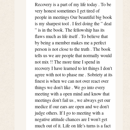
Recovery is a part of my life today . To be
very honest sometimes I get tired of
people in meetings Our beautiful big book
is my sharpest tool . I feel doing the ” deal
” is in the book. The fellowship has its
flaws much as life itself . To believe that
by being a member makes me a perfect
person is not close to the truth . The book
tells us we are people that normally would
not mix !! The more time I spend in
recovery I have learned to let things I don’t
agree with not to phase me . Sobriety at its
finest is when we can not over react over
things we don’t like . We go into every
meeting with a open mind and know that
meetings don’t fail us , we always get our
medice if our ears are open and we don’t
judge others. If I go to meeting with a
negative attitude chances are I won’t get
much out of it. Life on life’s turns is a fact