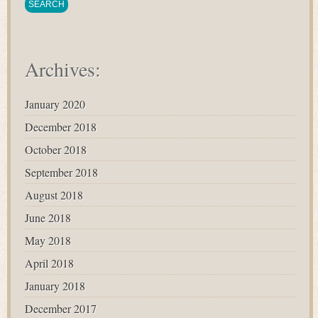
Archives:
January 2020
December 2018
October 2018
September 2018
August 2018
June 2018
May 2018
April 2018
January 2018
December 2017