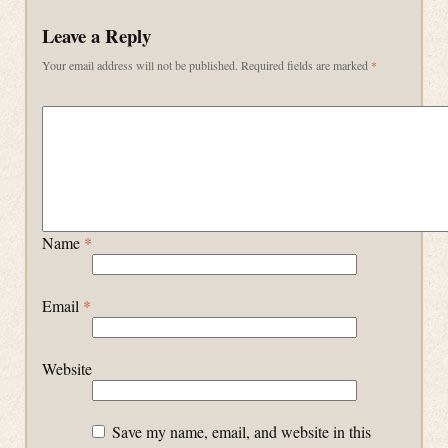
Leave a Reply
Your email address will not be published.
Required fields are marked
*
Name
*
Email
*
Website
Save my name, email, and website in this