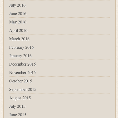
July 2016
June 2016
May 2016
April 2016
March 2016
February 2016
January 2016
December 2015
November 2015
October 2015
September 2015
August 2015
July 2015
June 2015