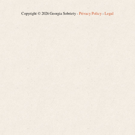
Copyright © 2026 Georgia Sobriety -
Privacy Policy
-
Legal