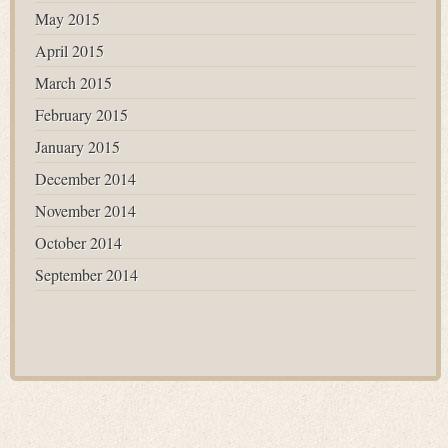
May 2015
April 2015
March 2015
February 2015
January 2015
December 2014
November 2014
October 2014
September 2014