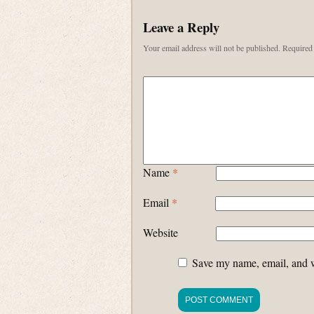
Leave a Reply
Your email address will not be published.
Required 
Name
*
Email
*
Website
Save my name, email, and we