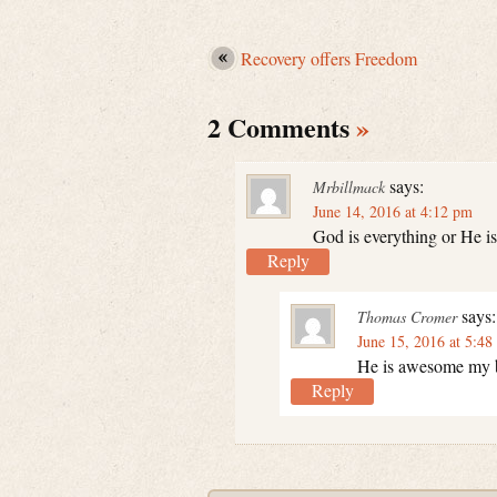
Recovery offers Freedom
2 Comments
»
says:
Mrbillmack
June 14, 2016 at 4:12 pm
God is everything or He is
Reply
says:
Thomas Cromer
June 15, 2016 at 5:48
He is awesome my br
Reply