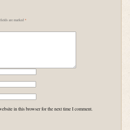
fields are marked
*
bsite in this browser for the next time I comment.