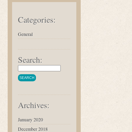
Categories:
General
Search:
Archives:
January 2020
December 2018