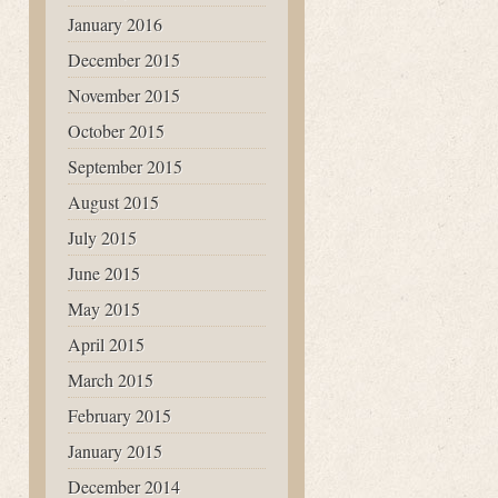
January 2016
December 2015
November 2015
October 2015
September 2015
August 2015
July 2015
June 2015
May 2015
April 2015
March 2015
February 2015
January 2015
December 2014