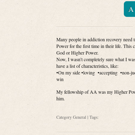
A
Many people in addiction recovery need t
Power for the first time in their life. This
God or Higher Power.
Now, I wasn’t completely sure what I was 
have a list of characteristics, like:
•On my side •loving •accepting •non-ju
win
My fellowship of AA was my Higher Power
him.
Category
General
| Tags: