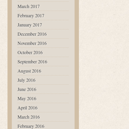
March 2017
February 2017
January 2017
December 2016
November 2016
October 2016
September 2016
August 2016
July 2016
June 2016
May 2016
April 2016
March 2016
February 2016