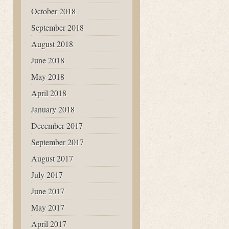
October 2018
September 2018
August 2018
June 2018
May 2018
April 2018
January 2018
December 2017
September 2017
August 2017
July 2017
June 2017
May 2017
April 2017