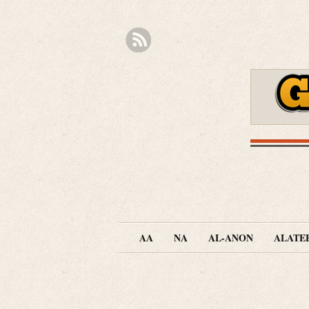
AA
NA
AL-ANON
ALATE