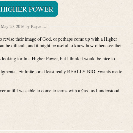
 HIGHER POWER
May 20, 2016 by Kayce L.
o revise their image of God, or perhaps come up with a Higher
 can be difficult, and it might be useful to know how others see their
looking for In a Higher Power, but I think it would be nice to
dgmental •infinite, or at least really REALLY BIG •wants me to
 until I was able to come to terms with a God as I understood