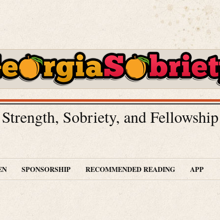
Strength, Sobriety, and Fellowship
EN
SPONSORSHIP
RECOMMENDED READING
APP