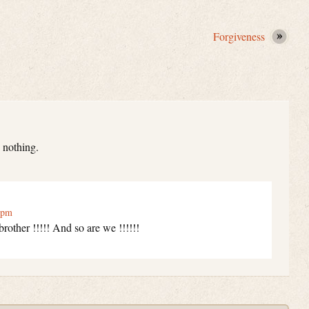
Forgiveness
 nothing.
 pm
other !!!!! And so are we !!!!!!