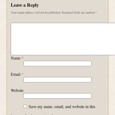
Leave a Reply
Your email address will not be published.
Required fields are marked
*
Name
*
Email
*
Website
Save my name, email, and website in this