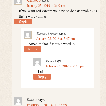
says:
January 25, 2016 at 3:49 am
If we want self esteem we have to do esteemable ( is
that a word) things
Reply
says:
Thomas Cromer
January 25, 2016 at 5:47 pm
Amen to that if that’s a word lol
Reply
says:
Renee
February 2, 2016 at 6:10 pm
Lol
Reply
says:
Dave w
February 7, 2016 at 12:33 am