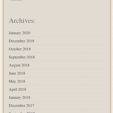
Archives:
January 2020
December 2018
October 2018
September 2018
August 2018
June 2018
May 2018
April 2018
January 2018
December 2017