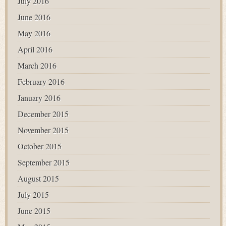
July 2016
June 2016
May 2016
April 2016
March 2016
February 2016
January 2016
December 2015
November 2015
October 2015
September 2015
August 2015
July 2015
June 2015