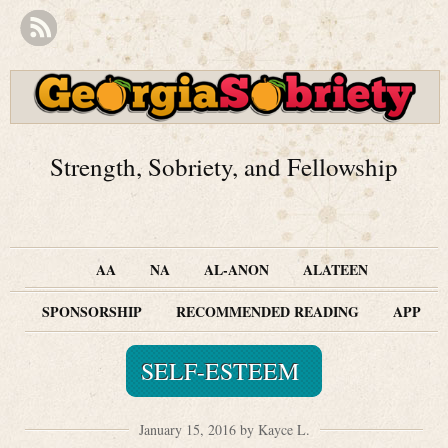
Strength, Sobriety, and Fellowship
AA
NA
AL-ANON
ALATEEN
SPONSORSHIP
RECOMMENDED READING
APP
SELF-ESTEEM
January 15, 2016 by Kayce L.