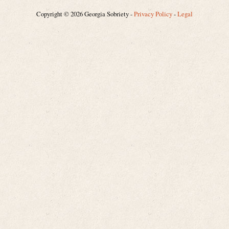
Copyright © 2026 Georgia Sobriety -
Privacy Policy
-
Legal