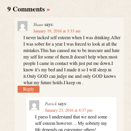
9 Comments
»
says:
Shane
January 19, 2016 at 3:33 am
I never lacked self esteem when I was drinking.After
I was sober for a year I was forced to look at all the
mistakes.This has caused me to be insecure and hate
my self for some of them.It doesn’t help when most
people I came in contact with just put me down.I
know it’s my bed and I made it so I will sleep in
it.Only GOD can judge me and only GOD knows
what my future holds.I keep on .
Reply
says:
Patrick
January 23, 2016 at 4:37 pm
I guess I understand that we need some
self esteem however… My sobriety my
life depends on esteeming others!