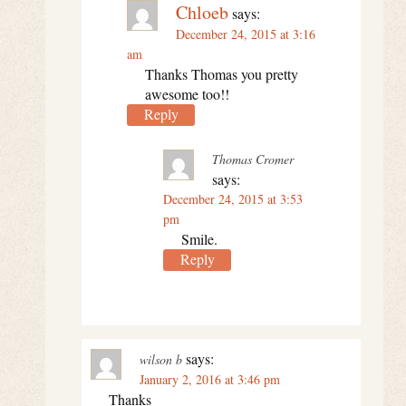
Chloeb
says:
December 24, 2015 at 3:16
am
Thanks Thomas you pretty
awesome too!!
Reply
Thomas Cromer
says:
December 24, 2015 at 3:53
pm
Smile.
Reply
says:
wilson b
January 2, 2016 at 3:46 pm
Thanks