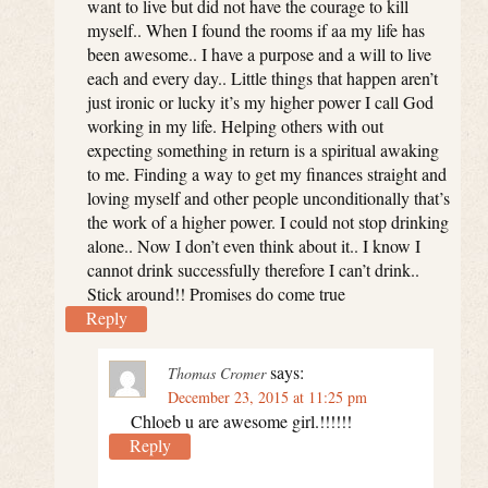
want to live but did not have the courage to kill
myself.. When I found the rooms if aa my life has
been awesome.. I have a purpose and a will to live
each and every day.. Little things that happen aren’t
just ironic or lucky it’s my higher power I call God
working in my life. Helping others with out
expecting something in return is a spiritual awaking
to me. Finding a way to get my finances straight and
loving myself and other people unconditionally that’s
the work of a higher power. I could not stop drinking
alone.. Now I don’t even think about it.. I know I
cannot drink successfully therefore I can’t drink..
Stick around!! Promises do come true
Reply
says:
Thomas Cromer
December 23, 2015 at 11:25 pm
Chloeb u are awesome girl.!!!!!!
Reply