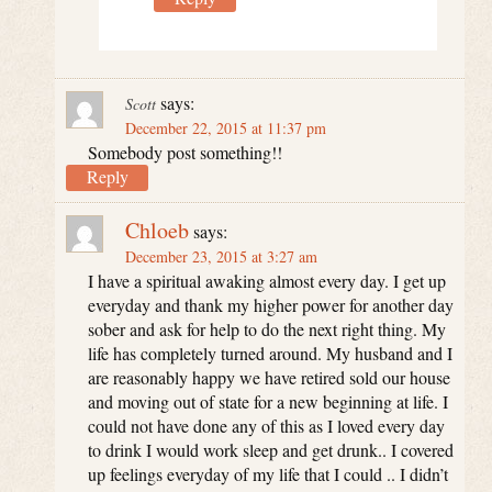
says:
Scott
December 22, 2015 at 11:37 pm
Somebody post something!!
Reply
Chloeb
says:
December 23, 2015 at 3:27 am
I have a spiritual awaking almost every day. I get up
everyday and thank my higher power for another day
sober and ask for help to do the next right thing. My
life has completely turned around. My husband and I
are reasonably happy we have retired sold our house
and moving out of state for a new beginning at life. I
could not have done any of this as I loved every day
to drink I would work sleep and get drunk.. I covered
up feelings everyday of my life that I could .. I didn’t