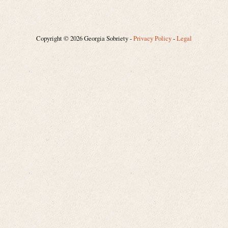
Copyright © 2026 Georgia Sobriety -
Privacy Policy
-
Legal