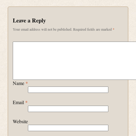
Leave a Reply
Your email address will not be published.
Required fields are marked
*
Name
*
Email
*
Website