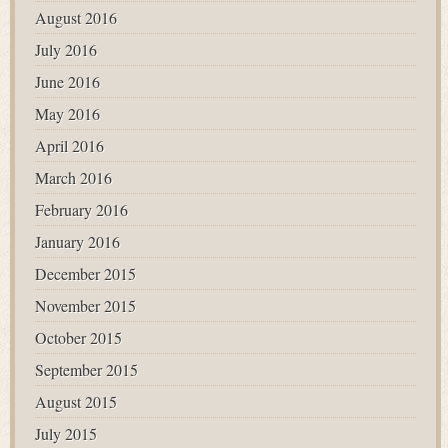
August 2016
July 2016
June 2016
May 2016
April 2016
March 2016
February 2016
January 2016
December 2015
November 2015
October 2015
September 2015
August 2015
July 2015