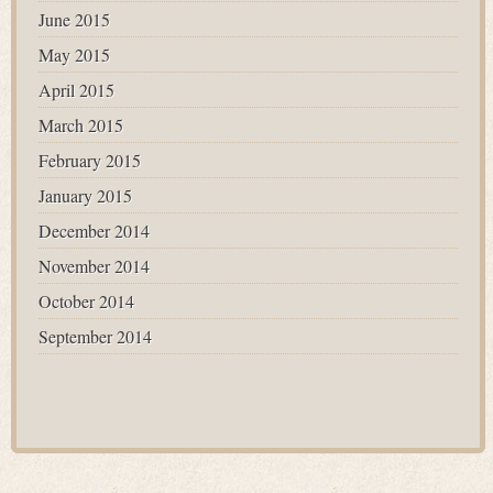
June 2015
May 2015
April 2015
March 2015
February 2015
January 2015
December 2014
November 2014
October 2014
September 2014