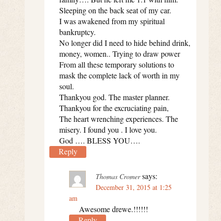
Sleeping on the back seat of my car.
I was awakened from my spiritual
bankruptcy.
No longer did I need to hide behind drink,
money, women.. Trying to draw power
From all these temporary solutions to
mask the complete lack of worth in my
soul.
Thankyou god. The master planner.
Thankyou for the excruciating pain,
The heart wrenching experiences. The
misery. I found you . I love you.
God …. BLESS YOU….
Reply
says:
Thomas Cromer
December 31, 2015 at 1:25
am
Awesome drewe.!!!!!!
Reply