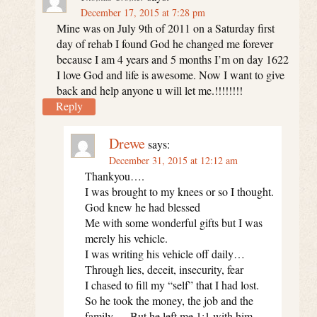
December 17, 2015 at 7:28 pm
Mine was on July 9th of 2011 on a Saturday first
day of rehab I found God he changed me forever
because I am 4 years and 5 months I’m on day 1622
I love God and life is awesome. Now I want to give
back and help anyone u will let me.!!!!!!!!
Reply
Drewe
says:
December 31, 2015 at 12:12 am
Thankyou….
I was brought to my knees or so I thought.
God knew he had blessed
Me with some wonderful gifts but I was
merely his vehicle.
I was writing his vehicle off daily…
Through lies, deceit, insecurity, fear
I chased to fill my “self” that I had lost.
So he took the money, the job and the
family…. But he left me 1:1 with him.