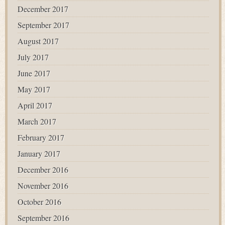
December 2017
September 2017
August 2017
July 2017
June 2017
May 2017
April 2017
March 2017
February 2017
January 2017
December 2016
November 2016
October 2016
September 2016