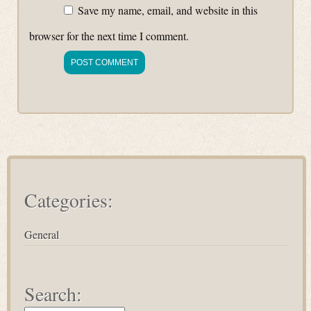
Save my name, email, and website in this
browser for the next time I comment.
Categories:
General
Search: