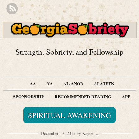
Strength, Sobriety, and Fellowship
AA
NA
AL-ANON
ALATEEN
SPONSORSHIP
RECOMMENDED READING
APP
SPIRITUAL AWAKENING
December 17, 2015 by Kayce L.