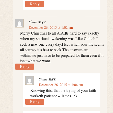
Reply
says:
Shane
December 26, 2015 at 1:02 am
Merry Christmas to all A.A.Its hard to say exactly
when my spiritual awakening was.Like Chloeb I
seek a new one every day.I feel when your life seems
all screwy it’s best to seek.The answers are
within,we just have to be prepared for them even if it
isn’t what we want.
Reply
says:
Shane
December 26, 2015 at 1:04 am
Knowing this, that the trying of your faith
worketh patience – James 1:3
Reply