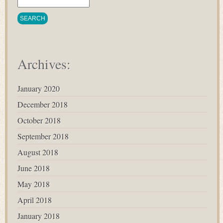
Archives:
January 2020
December 2018
October 2018
September 2018
August 2018
June 2018
May 2018
April 2018
January 2018