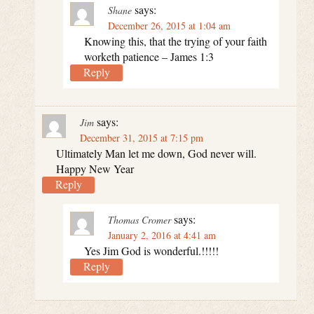
says:
Shane
December 26, 2015 at 1:04 am
Knowing this, that the trying of your faith
worketh patience – James 1:3
Reply
says:
Jim
December 31, 2015 at 7:15 pm
Ultimately Man let me down, God never will.
Happy New Year
Reply
says:
Thomas Cromer
January 2, 2016 at 4:41 am
Yes Jim God is wonderful.!!!!!
Reply