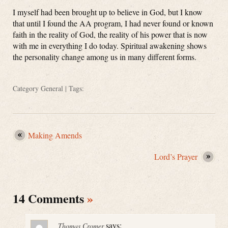
I myself had been brought up to believe in God, but I know
that until I found the AA program, I had never found or known
faith in the reality of God, the reality of his power that is now
with me in everything I do today. Spiritual awakening shows
the personality change among us in many different forms.
Category
General
| Tags:
Making Amends
Lord’s Prayer
14 Comments
»
says:
Thomas Cromer