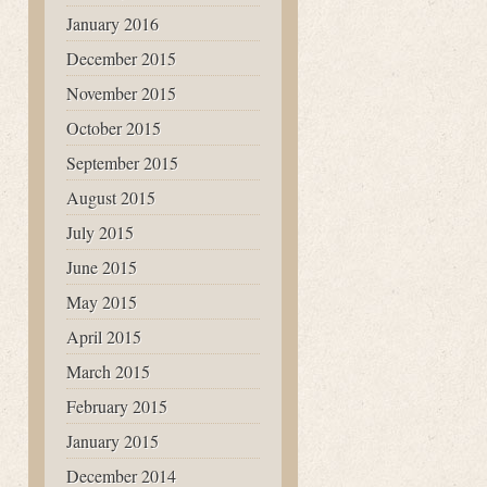
January 2016
December 2015
November 2015
October 2015
September 2015
August 2015
July 2015
June 2015
May 2015
April 2015
March 2015
February 2015
January 2015
December 2014