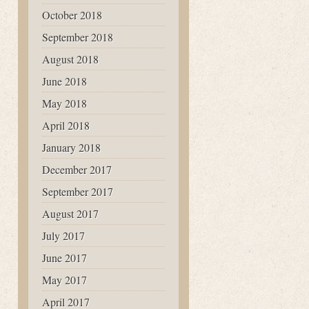
October 2018
September 2018
August 2018
June 2018
May 2018
April 2018
January 2018
December 2017
September 2017
August 2017
July 2017
June 2017
May 2017
April 2017