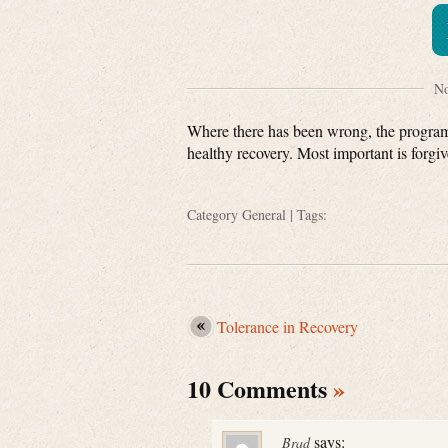
No
Where there has been wrong, the program t
healthy recovery. Most important is forgiv
Category
General
| Tags:
Tolerance in Recovery
10 Comments
»
says:
Brad