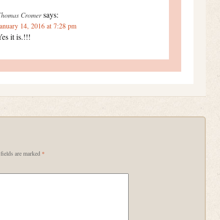
says:
Thomas Cromer
anuary 14, 2016 at 7:28 pm
es it is.!!!
fields are marked
*