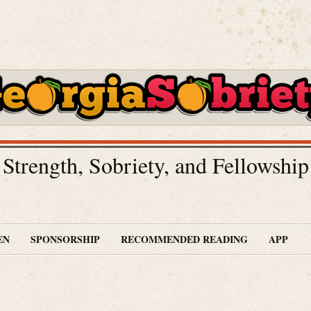
Strength, Sobriety, and Fellowship
EN
SPONSORSHIP
RECOMMENDED READING
APP