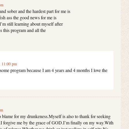
pm
nd sober and the hardest part for me is
fish ass the good news for me is
I’m still learning about myself after
s this program and all the
t 11:00 pm
esome program because I am 4 years and 4 months I love the
am
 to blame for my drunkeness.Myself is also to thank for seeking
.I forgive me by the grace of GOD.I’m finally on my way.With
ts of relapse.Whether we drink or just wallow in self pity.It’s