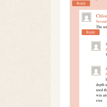
Reply
Chlo
Novembe
The ser
Reply
J
Y
J
depth a
used th
was am
ever.