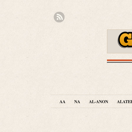
AA
NA
AL-ANON
ALATE