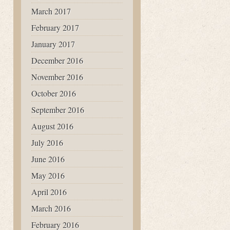
March 2017
February 2017
January 2017
December 2016
November 2016
October 2016
September 2016
August 2016
July 2016
June 2016
May 2016
April 2016
March 2016
February 2016