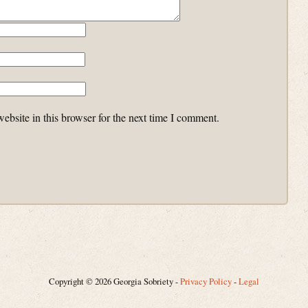
bsite in this browser for the next time I comment.
Copyright © 2026 Georgia Sobriety -
Privacy Policy
-
Legal