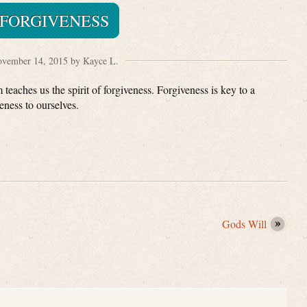
FORGIVENESS
vember 14, 2015 by Kayce L.
eaches us the spirit of forgiveness. Forgiveness is key to a
eness to ourselves.
Gods Will