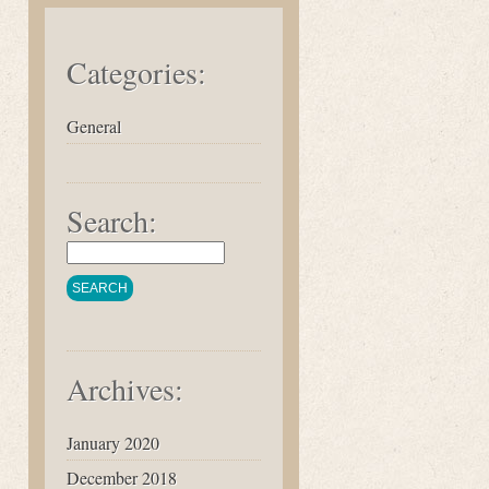
Categories:
General
Search:
Archives:
January 2020
December 2018