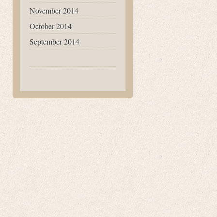
November 2014
October 2014
September 2014