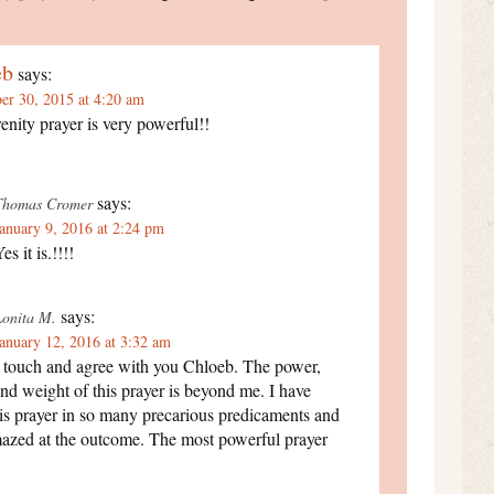
eb
says:
r 30, 2015 at 4:20 am
enity prayer is very powerful!!
says:
Thomas Cromer
anuary 9, 2016 at 2:24 pm
es it is.!!!!
says:
Lonita M.
anuary 12, 2016 at 3:32 am
I touch and agree with you Chloeb. The power,
nd weight of this prayer is beyond me. I have
is prayer in so many precarious predicaments and
azed at the outcome. The most powerful prayer