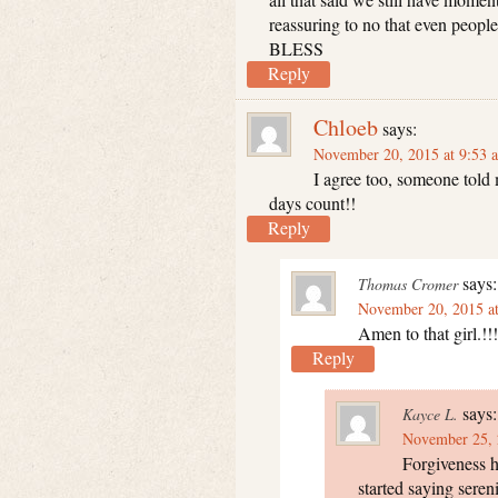
reassuring to no that even peop
BLESS
Reply
Chloeb
says:
November 20, 2015 at 9:53 
I agree too, someone told 
days count!!
Reply
says:
Thomas Cromer
November 20, 2015 a
Amen to that girl.!!!
Reply
says:
Kayce L.
November 25, 
Forgiveness ha
started saying sereni