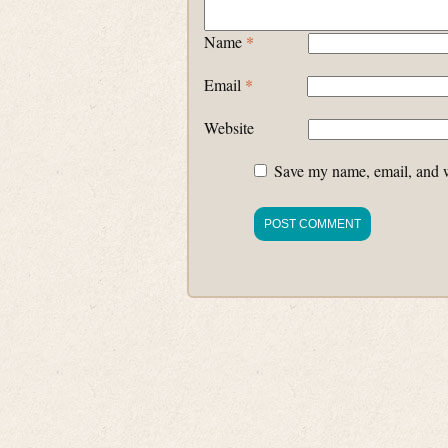
Name
*
Email
*
Website
Save my name, email, and we