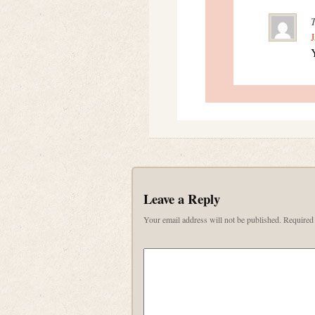
J
Y
Leave a Reply
Your email address will not be published.
Required 