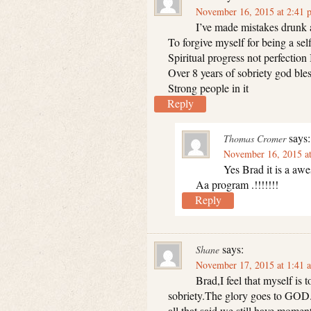
November 16, 2015 at 2:41 
I’ve made mistakes drunk a
To forgive myself for being a sel
Spiritual progress not perfection 
Over 8 years of sobriety god bles
Strong people in it
Reply
says:
Thomas Cromer
November 16, 2015 a
Yes Brad it is a aw
Aa program .!!!!!!!
Reply
says:
Shane
November 17, 2015 at 1:41 
Brad,I feel that myself is
sobriety.The glory goes to GOD
all that said we still have momen