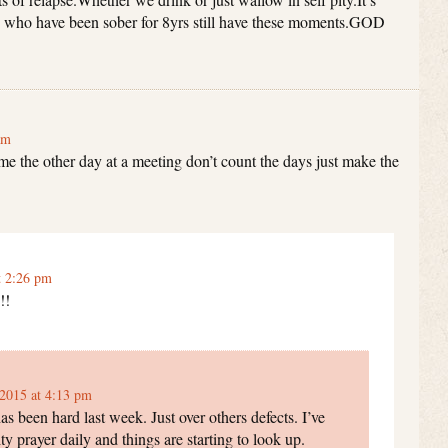
le who have been sober for 8yrs still have these moments.GOD
am
me the other day at a meeting don’t count the days just make the
t 2:26 pm
!!
2015 at 4:13 pm
s been hard last week. Just over others defects. I’ve
ty prayer daily and things are starting to look up.