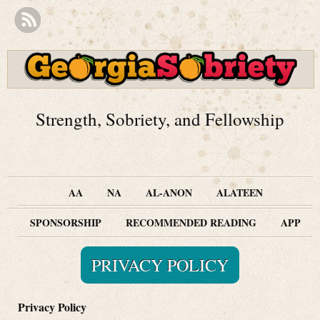
Strength, Sobriety, and Fellowship
AA
NA
AL-ANON
ALATEEN
SPONSORSHIP
RECOMMENDED READING
APP
PRIVACY POLICY
Privacy Policy