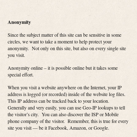
Anonymity
Since the subject matter of this site can be sensitive in some
circles, we want to take a moment to help protect your
anonymity. Not only on this site, but also on every single site
you visit.
Anonymity online – it is possible online but it takes some
special effort.
When you visit a website anywhere on the Internet, your IP
address is logged (or recorded) inside of the website log files.
This IP address can be tracked back to your location.
Generally and very easily, you can use Geo-IP lookups to tell
the visitor’s city. You can also discover the ISP or Mobile
phone company of the visitor. Remember, this is true for every
site you visit — be it Facebook, Amazon, or Google.