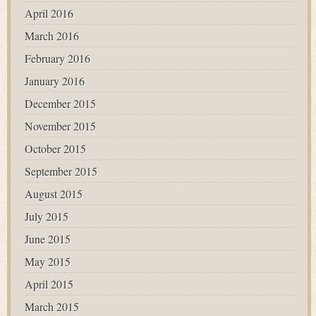
April 2016
March 2016
February 2016
January 2016
December 2015
November 2015
October 2015
September 2015
August 2015
July 2015
June 2015
May 2015
April 2015
March 2015