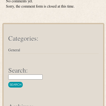
No comments yet.
Sorry, the comment form is closed at this time.
Categories:
General
Search: