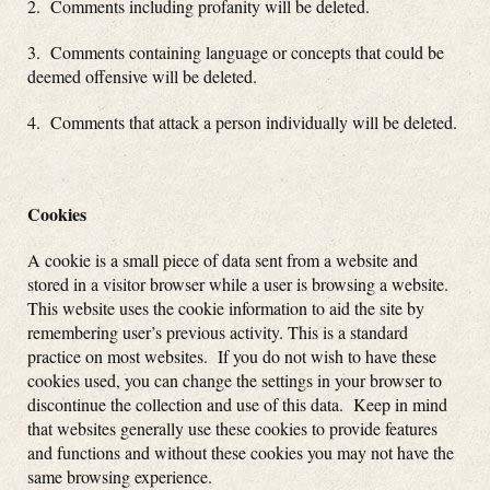
2. Comments including profanity will be deleted.
3. Comments containing language or concepts that could be
deemed offensive will be deleted.
4. Comments that attack a person individually will be deleted.
Cookies
A cookie is a small piece of data sent from a website and
stored in a visitor browser while a user is browsing a website.
This website uses the cookie information to aid the site by
remembering user’s previous activity. This is a standard
practice on most websites. If you do not wish to have these
cookies used, you can change the settings in your browser to
discontinue the collection and use of this data. Keep in mind
that websites generally use these cookies to provide features
and functions and without these cookies you may not have the
same browsing experience.