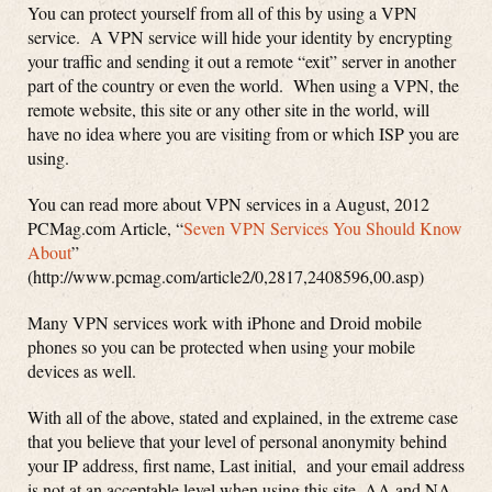
You can protect yourself from all of this by using a VPN
service. A VPN service will hide your identity by encrypting
your traffic and sending it out a remote “exit” server in another
part of the country or even the world. When using a VPN, the
remote website, this site or any other site in the world, will
have no idea where you are visiting from or which ISP you are
using.
You can read more about VPN services in a August, 2012
PCMag.com Article, “
Seven VPN Services You Should Know
About
”
(http://www.pcmag.com/article2/0,2817,2408596,00.asp)
Many VPN services work with iPhone and Droid mobile
phones so you can be protected when using your mobile
devices as well.
With all of the above, stated and explained, in the extreme case
that you believe that your level of personal anonymity behind
your IP address, first name, Last initial, and your email address
is not at an acceptable level when using this site, AA and NA