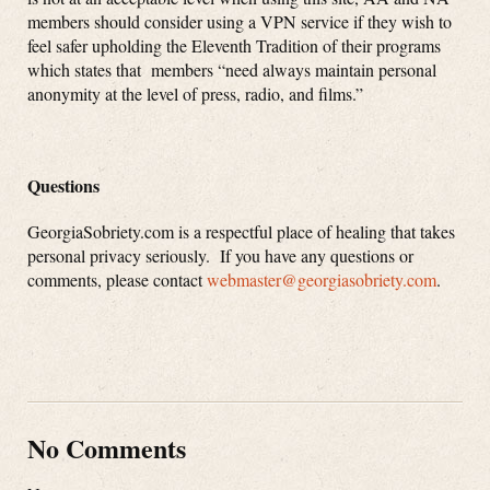
members should consider using a VPN service if they wish to
feel safer upholding the Eleventh Tradition of their programs
which states that members “need always maintain personal
anonymity at the level of press, radio, and films.”
Questions
GeorgiaSobriety.com is a respectful place of healing that takes
personal privacy seriously. If you have any questions or
comments, please contact
webmaster@georgiasobriety.com
.
No Comments