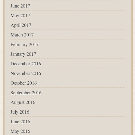
June 2017
May 2017
April 2017
March 2017
February 2017
January 2017
December 2016
November 2016
October 2016
September 2016
August 2016
July 2016
June 2016
May 2016