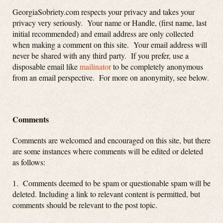
GeorgiaSobriety.com respects your privacy and takes your
privacy very seriously. Your name or Handle, (first name, last
initial recommended) and email address are only collected
when making a comment on this site. Your email address will
never be shared with any third party. If you prefer, use a
disposable email like
mailinator
to be completely anonymous
from an email perspective. For more on anonymity, see below.
Comments
Comments are welcomed and encouraged on this site, but there
are some instances where comments will be edited or deleted
as follows:
1. Comments deemed to be spam or questionable spam will be
deleted. Including a link to relevant content is permitted, but
comments should be relevant to the post topic.