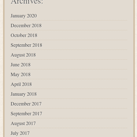
Archives:
January 2020
December 2018
October 2018
September 2018
August 2018
June 2018
May 2018
April 2018
January 2018
December 2017
September 2017
August 2017
July 2017