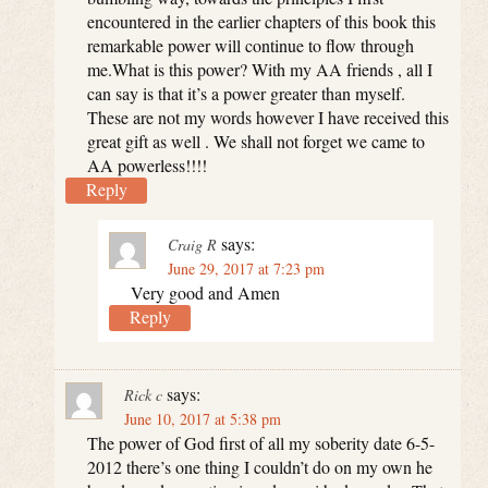
encountered in the earlier chapters of this book this
remarkable power will continue to flow through
me.What is this power? With my AA friends , all I
can say is that it’s a power greater than myself.
These are not my words however I have received this
great gift as well . We shall not forget we came to
AA powerless!!!!
Reply
says:
Craig R
June 29, 2017 at 7:23 pm
Very good and Amen
Reply
says:
Rick c
June 10, 2017 at 5:38 pm
The power of God first of all my soberity date 6-5-
2012 there’s one thing I couldn’t do on my own he