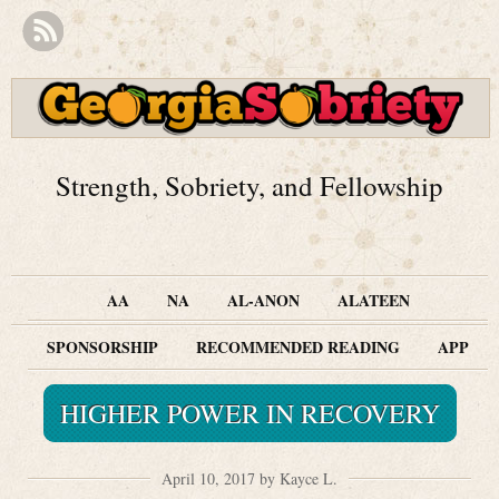
Strength, Sobriety, and Fellowship
AA
NA
AL-ANON
ALATEEN
SPONSORSHIP
RECOMMENDED READING
APP
HIGHER POWER IN RECOVERY
April 10, 2017 by Kayce L.