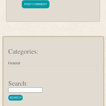
Categories:
General
Search: