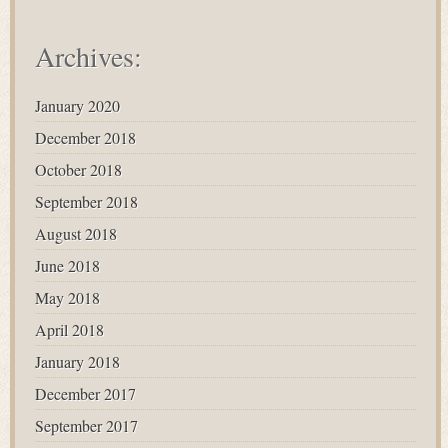
Archives:
January 2020
December 2018
October 2018
September 2018
August 2018
June 2018
May 2018
April 2018
January 2018
December 2017
September 2017