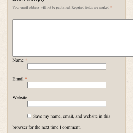
Your email address will not be published.
Required fields are marked
*
Name
*
Email
*
Website
Save my name, email, and website in this
browser for the next time I comment.