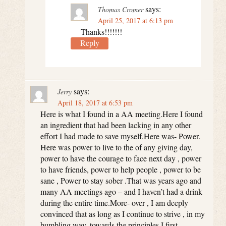
says:
Thomas Cromer
April 25, 2017 at 6:13 pm
Thanks!!!!!!!
Reply
says:
Jerry
April 18, 2017 at 6:53 pm
Here is what I found in a AA meeting.Here I found
an ingredient that had been lacking in any other
effort I had made to save myself.Here was- Power.
Here was power to live to the of any giving day,
power to have the courage to face next day , power
to have friends, power to help people , power to be
sane , Power to stay sober .That was years ago and
many AA meetings ago – and I haven’t had a drink
during the entire time.More- over , I am deeply
convinced that as long as I continue to strive , in my
bumbling way, towards the principles I first