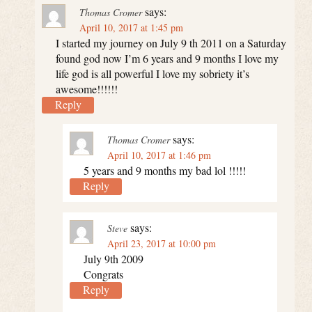
says:
Thomas Cromer
April 10, 2017 at 1:45 pm
I started my journey on July 9 th 2011 on a Saturday
found god now I’m 6 years and 9 months I love my
life god is all powerful I love my sobriety it’s
awesome!!!!!!
Reply
says:
Thomas Cromer
April 10, 2017 at 1:46 pm
5 years and 9 months my bad lol !!!!!
Reply
says:
Steve
April 23, 2017 at 10:00 pm
July 9th 2009
Congrats
Reply