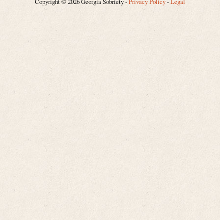
Copyright © 2026 Georgia Sobriety -
Privacy Policy
-
Legal