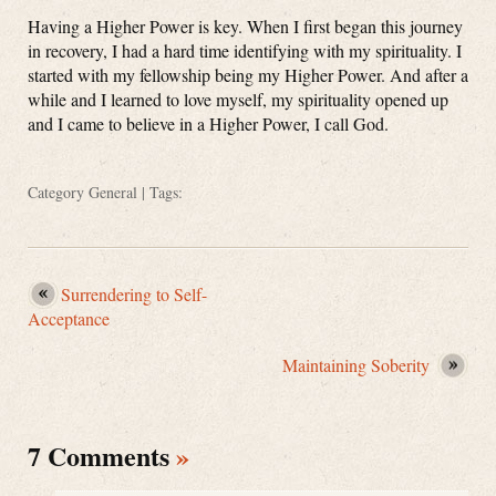
Having a Higher Power is key. When I first began this journey
in recovery, I had a hard time identifying with my spirituality. I
started with my fellowship being my Higher Power. And after a
while and I learned to love myself, my spirituality opened up
and I came to believe in a Higher Power, I call God.
Category
General
| Tags:
Surrendering to Self-
Acceptance
Maintaining Soberity
7 Comments
»