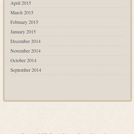
April 2015
March 2015
February 2015
January 2015
December 2014
November 2014
October 2014
September 2014