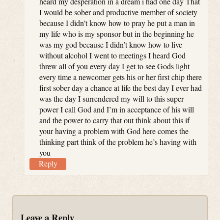
heard my desperation in a dream i had one day That
I would be sober and productive member of society
because I didn’t know how to pray he put a man in
my life who is my sponsor but in the beginning he
was my god because I didn’t know how to live
without alcohol I went to meetings I heard God
threw all of you every day I get to see Gods light
every time a newcomer gets his or her first chip there
first sober day a chance at life the best day I ever had
was the day I surrendered my will to this super
power I call God and I’m in acceptance of his will
and the power to carry that out think about this if
your having a problem with God here comes the
thinking part think of the problem he’s having with
you
Reply
Leave a Reply