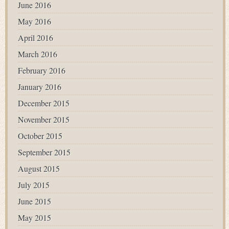
June 2016
May 2016
April 2016
March 2016
February 2016
January 2016
December 2015
November 2015
October 2015
September 2015
August 2015
July 2015
June 2015
May 2015