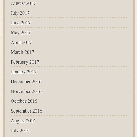
August 2017
July 2017
June 2017
May 2017
April 2017
March 2017
February 2017
January 2017
December 2016
November 2016
October 2016
September 2016
August 2016
July 2016