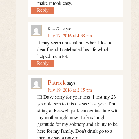
make it look easy.
Reply
says:
Ron D.
July 17, 2016 at 4:38 pm
It may seem unusual but when I lost a
dear friend I celebrated his life which
helped me a lot.
Reply
Patrick
says:
July 19, 2016 at 2:15 pm
Hi Dave sorry for your loss! I lost my 23
year old son to this disease last year. I’m
siting at Roswell park cancer institute with
my mother right now! Life is tough,
gratitude for my sobriety and ability to be
here for my family. Don’t drink go to a
meeting say a prayer!