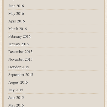
June 2016
May 2016
April 2016
March 2016
February 2016
January 2016
December 2015
November 2015
October 2015
September 2015
August 2015
July 2015
June 2015
May 2015