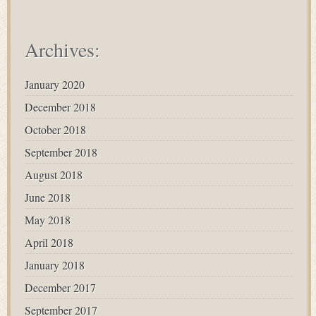
Archives:
January 2020
December 2018
October 2018
September 2018
August 2018
June 2018
May 2018
April 2018
January 2018
December 2017
September 2017