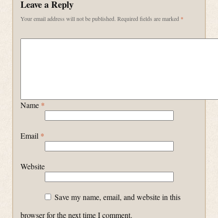
Leave a Reply
Your email address will not be published.
Required fields are marked
*
Name
*
Email
*
Website
Save my name, email, and website in this
browser for the next time I comment.