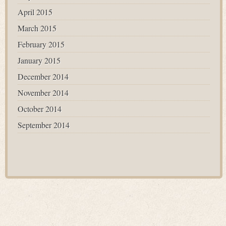
April 2015
March 2015
February 2015
January 2015
December 2014
November 2014
October 2014
September 2014