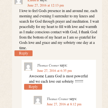
June 27, 2016 at 12:13 pm
I love to feel Gods presence in and around me, each
morning and evening I surrender to my knees and
search for God through prayer and meditation. I wait
peacefully for my heart to fill with love and warmth
as I make conscious contact with God, I thank God
from the bottom of my heart as I am so grateful for
Gods love and grace and my sobriety one day at a
time.
Reply
says:
Thomas Cromer
June 27, 2016 at 6:35 pm
Awesome Laura God is most powerful
and we each love out sobriety !!!!!!!
Reply
says:
Thomas Cromer
June 27, 2016 at 8:12 pm