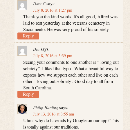
says:
Dave C
July 8, 2016 at 1:27 pm
Thank you the kind words. It’s all good, Alfred was
laid to rest yesterday at the veterans cemetery in
Sacramento. He was very proud of his sobriety
Reply
says:
Dru
July 8, 2016 at 3:39 pm
Seeing your comments to one another is ” loving out
sobriety”. I liked that typo . What a beautiful way to
express how we support each other and live on each
other – loving out sobriety . Good day to all from
South Carolina.
Reply
says:
Philip Harding
July 13, 2016 at 3:55 am
Uhm- why do have ads by Google on our app? This
is totally against our traditions.