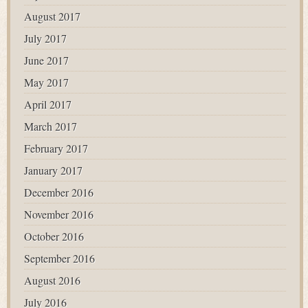
August 2017
July 2017
June 2017
May 2017
April 2017
March 2017
February 2017
January 2017
December 2016
November 2016
October 2016
September 2016
August 2016
July 2016