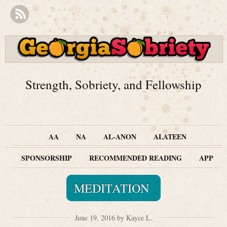
Strength, Sobriety, and Fellowship
AA
NA
AL-ANON
ALATEEN
SPONSORSHIP
RECOMMENDED READING
APP
MEDITATION
June 19, 2016 by Kayce L.