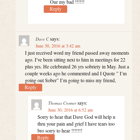
Our my bad !!!!!!
Reply
says:
Dave C
June 30, 2016 at 3:42 am
I just received word my friend passed away moments
ago. I’ve been sitting next to him in meetings for 22
plus yes. He celebrated 26 yrs sobriety in May. Just a
couple weeks ago he commented and I Quote ” I’m
going out Sober” I’m going to miss my friend,
Reply
says:
Thomas Cromer
June 30, 2016 at 6:52 am
Sorry to hear that Dave God will help u
thru your pain and grief I have tears too
bro sorry to hear !!!!!!!
Reply