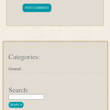
Categories:
General
Search: