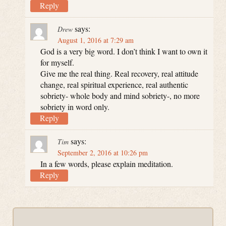
Reply
says:
Drew
August 1, 2016 at 7:29 am
God is a very big word. I don’t think I want to own it
for myself.
Give me the real thing. Real recovery, real attitude
change, real spiritual experience, real authentic
sobriety- whole body and mind sobriety-, no more
sobriety in word only.
Reply
says:
Tim
September 2, 2016 at 10:26 pm
In a few words, please explain meditation.
Reply