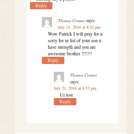
Reply
says:
Thomas Cromer
July 21, 2016 at 8:52 pm
Wow Patrick I will pray for u
sorry for ur list of your son u
have strength and you are
awesome brother !!!!!!!
Reply
Thomas Cromer
says:
July 21, 2016 at 8:53 pm
Ur lost
Reply