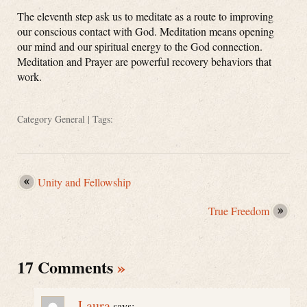
The eleventh step ask us to meditate as a route to improving
our conscious contact with God. Meditation means opening
our mind and our spiritual energy to the God connection.
Meditation and Prayer are powerful recovery behaviors that
work.
Category
General
| Tags:
Unity and Fellowship
True Freedom
17 Comments
»
Laura
says: