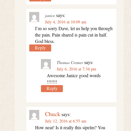
says:
janice
July 4, 2016 at 10:09 am
I’m so sorry Dave, let us help you through
the pain. Pain shared is pain cut in half.
God bless.
Reply
says:
Thomas Cromer
July 6, 2016 at 7:34 pm
Awesome Janice good words
!!!!!!!
Reply
Chuck
says:
July 12, 2016 at 6:55 am
How neat! Is it really this sipelm? You