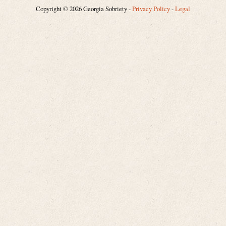
Copyright © 2026 Georgia Sobriety -
Privacy Policy
-
Legal