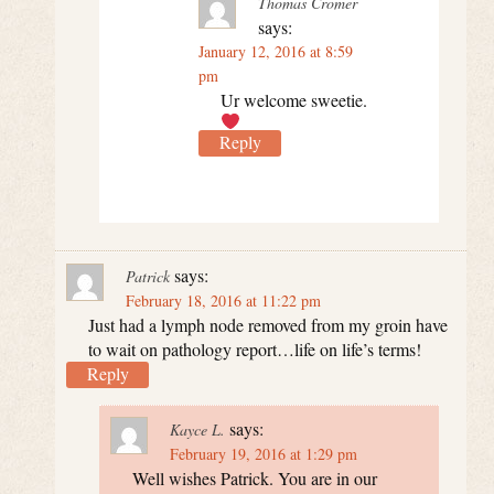
Thomas Cromer
says:
January 12, 2016 at 8:59
pm
Ur welcome sweetie.
Reply
says:
Patrick
February 18, 2016 at 11:22 pm
Just had a lymph node removed from my groin have
to wait on pathology report…life on life’s terms!
Reply
says:
Kayce L.
February 19, 2016 at 1:29 pm
Well wishes Patrick. You are in our