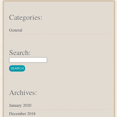
Categories:
General
Search:
Archives:
January 2020
December 2018