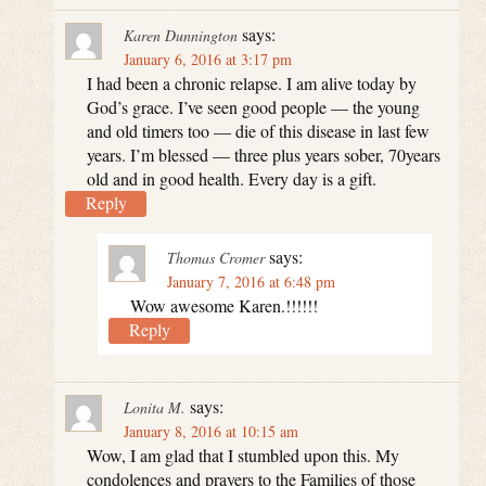
says:
Karen Dunnington
January 6, 2016 at 3:17 pm
I had been a chronic relapse. I am alive today by
God’s grace. I’ve seen good people — the young
and old timers too — die of this disease in last few
years. I’m blessed — three plus years sober, 70years
old and in good health. Every day is a gift.
Reply
says:
Thomas Cromer
January 7, 2016 at 6:48 pm
Wow awesome Karen.!!!!!!
Reply
says:
Lonita M.
January 8, 2016 at 10:15 am
Wow, I am glad that I stumbled upon this. My
condolences and prayers to the Families of those