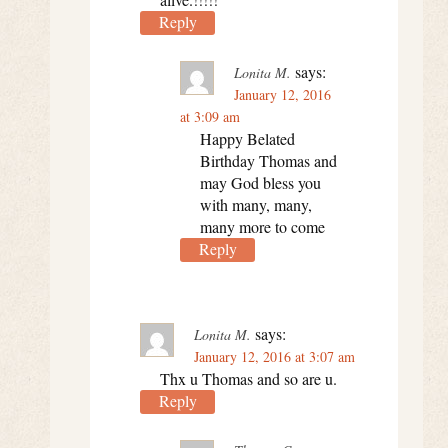
Reply
says:
Lonita M.
January 12, 2016
at 3:09 am
Happy Belated
Birthday Thomas and
may God bless you
with many, many,
many more to come
Reply
says:
Lonita M.
January 12, 2016 at 3:07 am
Thx u Thomas and so are u.
Reply