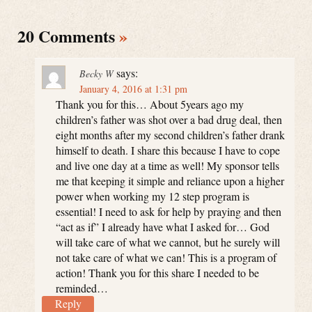
20 Comments
»
says:
Becky W
January 4, 2016 at 1:31 pm
Thank you for this… About 5years ago my
children’s father was shot over a bad drug deal, then
eight months after my second children’s father drank
himself to death. I share this because I have to cope
and live one day at a time as well! My sponsor tells
me that keeping it simple and reliance upon a higher
power when working my 12 step program is
essential! I need to ask for help by praying and then
“act as if” I already have what I asked for… God
will take care of what we cannot, but he surely will
not take care of what we can! This is a program of
action! Thank you for this share I needed to be
reminded…
Reply