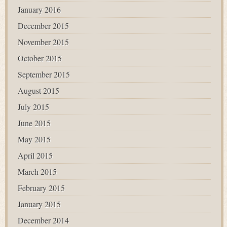
January 2016
December 2015
November 2015
October 2015
September 2015
August 2015
July 2015
June 2015
May 2015
April 2015
March 2015
February 2015
January 2015
December 2014