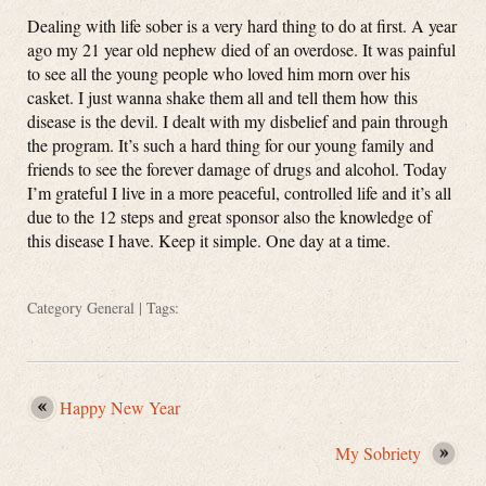
Dealing with life sober is a very hard thing to do at first. A year
ago my 21 year old nephew died of an overdose. It was painful
to see all the young people who loved him morn over his
casket. I just wanna shake them all and tell them how this
disease is the devil. I dealt with my disbelief and pain through
the program. It’s such a hard thing for our young family and
friends to see the forever damage of drugs and alcohol. Today
I’m grateful I live in a more peaceful, controlled life and it’s all
due to the 12 steps and great sponsor also the knowledge of
this disease I have. Keep it simple. One day at a time.
Category
General
| Tags:
Happy New Year
My Sobriety