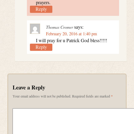
prayers.
Reply
says:
Thomas Cromer
February 20, 2016 at 1:40 pm
I will pray for u Patrick God bless!!!!!
Reply
Leave a Reply
Your email address will not be published.
Required fields are marked
*