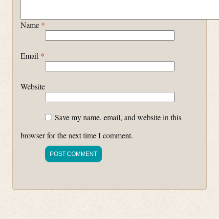
Name
*
Email
*
Website
Save my name, email, and website in this
browser for the next time I comment.