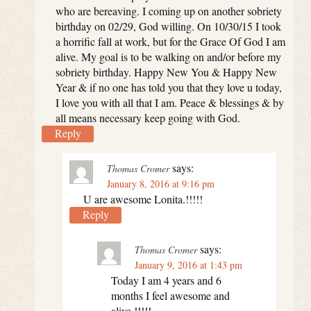
who are bereaving. I coming up on another sobriety
birthday on 02/29, God willing. On 10/30/15 I took
a horrific fall at work, but for the Grace Of God I am
alive. My goal is to be walking on and/or before my
sobriety birthday. Happy New You & Happy New
Year & if no one has told you that they love u today,
I love you with all that I am. Peace & blessings & by
all means necessary keep going with God.
Reply
says:
Thomas Cromer
January 8, 2016 at 9:16 pm
U are awesome Lonita.!!!!!
Reply
says:
Thomas Cromer
January 9, 2016 at 1:43 pm
Today I am 4 years and 6
months I feel awesome and
alive.!!!!!