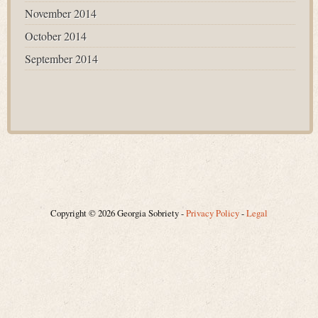
November 2014
October 2014
September 2014
Copyright © 2026 Georgia Sobriety -
Privacy Policy
-
Legal