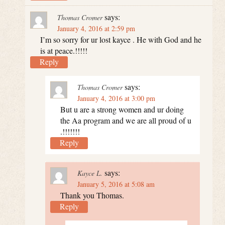
says:
Thomas Cromer
January 4, 2016 at 2:59 pm
I’m so sorry for ur lost kayce . He with God and he
is at peace.!!!!!
Reply
says:
Thomas Cromer
January 4, 2016 at 3:00 pm
But u are a strong women and ur doing
the Aa program and we are all proud of u
.!!!!!!!
Reply
says:
Kayce L.
January 5, 2016 at 5:08 am
Thank you Thomas.
Reply