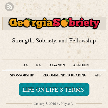
Strength, Sobriety, and Fellowship
AA
NA
AL-ANON
ALATEEN
SPONSORSHIP
RECOMMENDED READING
APP
LIFE ON LIFE’S TERMS
January 3, 2016 by Kayce L.