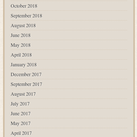
October 2018
September 2018
August 2018
June 2018
May 2018
April 2018
January 2018
December 2017
September 2017
August 2017
July 2017
June 2017
May 2017
April 2017