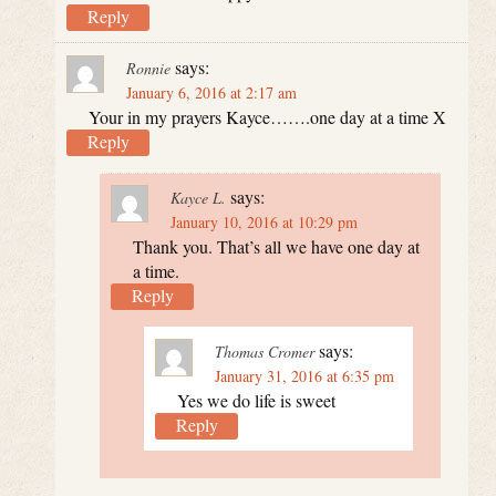
Reply
says:
Ronnie
January 6, 2016 at 2:17 am
Your in my prayers Kayce…….one day at a time X
Reply
says:
Kayce L.
January 10, 2016 at 10:29 pm
Thank you. That’s all we have one day at
a time.
Reply
says:
Thomas Cromer
January 31, 2016 at 6:35 pm
Yes we do life is sweet
Reply