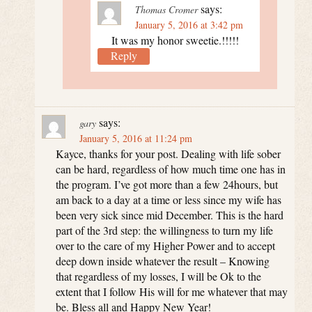
says:
Thomas Cromer
January 5, 2016 at 3:42 pm
It was my honor sweetie.!!!!!
Reply
says:
gary
January 5, 2016 at 11:24 pm
Kayce, thanks for your post. Dealing with life sober
can be hard, regardless of how much time one has in
the program. I’ve got more than a few 24hours, but
am back to a day at a time or less since my wife has
been very sick since mid December. This is the hard
part of the 3rd step: the willingness to turn my life
over to the care of my Higher Power and to accept
deep down inside whatever the result – Knowing
that regardless of my losses, I will be Ok to the
extent that I follow His will for me whatever that may
be. Bless all and Happy New Year!