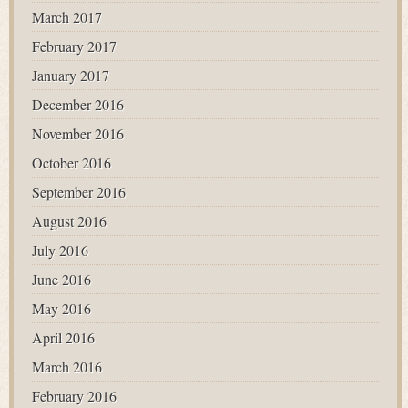
March 2017
February 2017
January 2017
December 2016
November 2016
October 2016
September 2016
August 2016
July 2016
June 2016
May 2016
April 2016
March 2016
February 2016