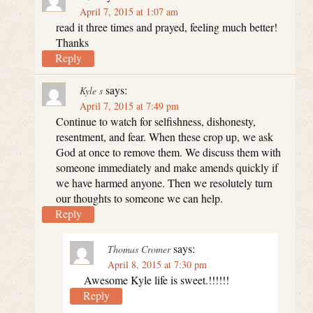
April 7, 2015 at 1:07 am
read it three times and prayed, feeling much better!
Thanks
Reply
says:
Kyle s
April 7, 2015 at 7:49 pm
Continue to watch for selfishness, dishonesty,
resentment, and fear. When these crop up, we ask
God at once to remove them. We discuss them with
someone immediately and make amends quickly if
we have harmed anyone. Then we resolutely turn
our thoughts to someone we can help.
Reply
says:
Thomas Cromer
April 8, 2015 at 7:30 pm
Awesome Kyle life is sweet.!!!!!!
Reply