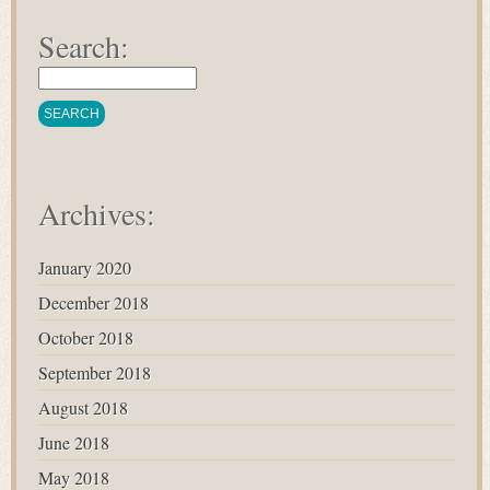
Search:
Archives:
January 2020
December 2018
October 2018
September 2018
August 2018
June 2018
May 2018