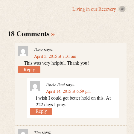
Living in our Recovery
18 Comments
»
says:
Dave
April 5, 2015 at 7:31 am
This was very helpful. Thank you!
Reply
says:
Uncle Paul
April 14, 2015 at 6:59 pm
i wish I could get better hold on this. At
222 days I pray.
Reply
says:
Tim