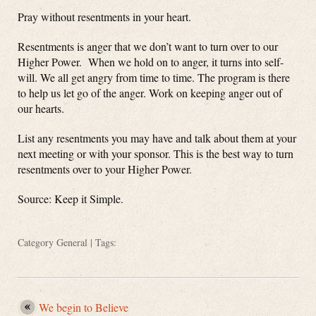
Pray without resentments in your heart.
Resentments is anger that we don’t want to turn over to our
Higher Power. When we hold on to anger, it turns into self-
will. We all get angry from time to time. The program is there
to help us let go of the anger. Work on keeping anger out of
our hearts.
List any resentments you may have and talk about them at your
next meeting or with your sponsor. This is the best way to turn
resentments over to your Higher Power.
Source: Keep it Simple.
Category
General
| Tags:
We begin to Believe