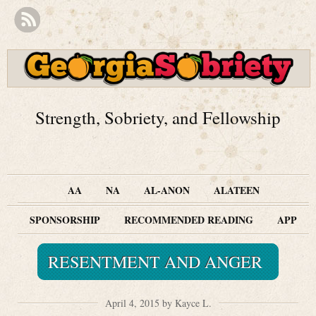
Strength, Sobriety, and Fellowship
AA
NA
AL-ANON
ALATEEN
SPONSORSHIP
RECOMMENDED READING
APP
RESENTMENT AND ANGER
April 4, 2015 by Kayce L.