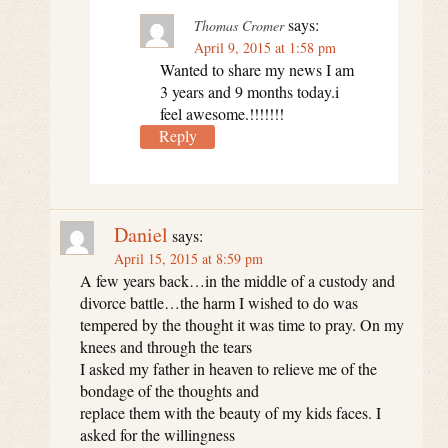
says:
Thomas Cromer
April 9, 2015 at 1:58 pm
Wanted to share my news I am
3 years and 9 months today.i
feel awesome.!!!!!!!
Reply
Daniel
says:
April 15, 2015 at 8:59 pm
A few years back…in the middle of a custody and
divorce battle…the harm I wished to do was
tempered by the thought it was time to pray. On my
knees and through the tears
I asked my father in heaven to relieve me of the
bondage of the thoughts and
replace them with the beauty of my kids faces. I
asked for the willingness