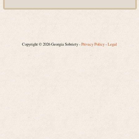
Copyright © 2026 Georgia Sobriety -
Privacy Policy
-
Legal