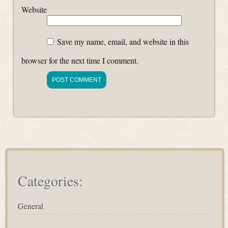
Website
Save my name, email, and website in this
browser for the next time I comment.
Categories:
General