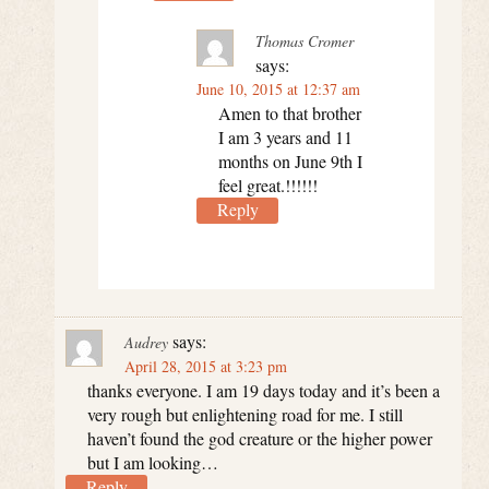
Thomas Cromer
says:
June 10, 2015 at 12:37 am
Amen to that brother
I am 3 years and 11
months on June 9th I
feel great.!!!!!!
Reply
says:
Audrey
April 28, 2015 at 3:23 pm
thanks everyone. I am 19 days today and it’s been a
very rough but enlightening road for me. I still
haven’t found the god creature or the higher power
but I am looking…
Reply