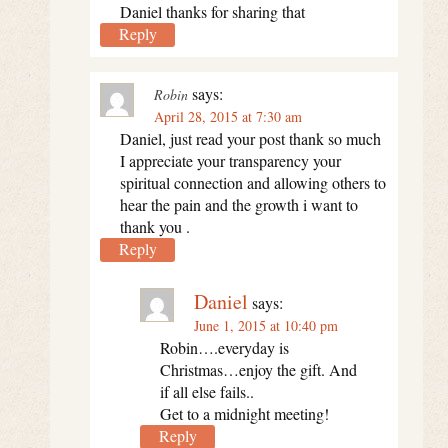
Daniel thanks for sharing that
Reply
says:
Robin
April 28, 2015 at 7:30 am
Daniel, just read your post thank so much
I appreciate your transparency your
spiritual connection and allowing others to
hear the pain and the growth i want to
thank you .
Reply
Daniel
says:
June 1, 2015 at 10:40 pm
Robin….everyday is
Christmas…enjoy the gift. And
if all else fails..
Get to a midnight meeting!
Reply