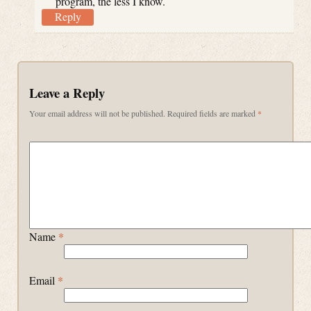
program, the less I know.
Reply
Leave a Reply
Your email address will not be published.
Required fields are marked
*
Name
*
Email
*