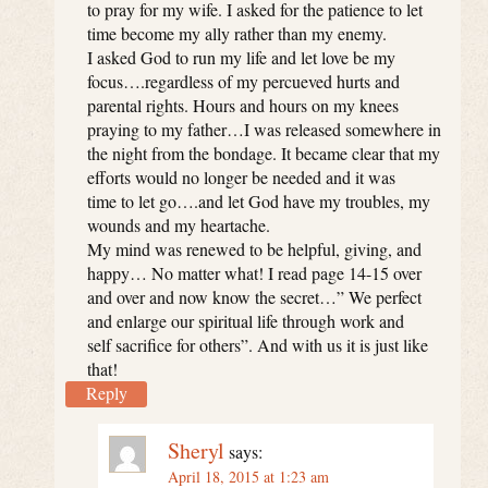
to pray for my wife. I asked for the patience to let
time become my ally rather than my enemy.
I asked God to run my life and let love be my
focus….regardless of my percueved hurts and
parental rights. Hours and hours on my knees
praying to my father…I was released somewhere in
the night from the bondage. It became clear that my
efforts would no longer be needed and it was
time to let go….and let God have my troubles, my
wounds and my heartache.
My mind was renewed to be helpful, giving, and
happy… No matter what! I read page 14-15 over
and over and now know the secret…” We perfect
and enlarge our spiritual life through work and
self sacrifice for others”. And with us it is just like
that!
Reply
Sheryl
says:
April 18, 2015 at 1:23 am