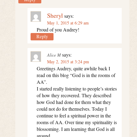
Sheryl
says:
May 1, 2015 at 6:29 am
Proud of you Audrey!
Reply
says:
Alice M
May 2, 2015 at 3:24 pm
Greetings Audrey, quite awhile back I
read on this blog “God is in the rooms of
AA”.
I started really listening to people’s stories
of how they recovered. They described
how God had done for them what they
could not do for themselves. Today I
continue to feel a spiritual power in the
rooms of AA. Over time my spirituality is
blossoming. I am learning that God is all
around.