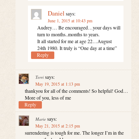
Daniel
says:
June 1, 2015 at 10:43 pm
Audrey… Be encouraged…your days will
turn to months..months to years.
It all started for me at age 22…August
24th 1980. It truly is “One day at a time”
Reply
says:
Terri
May 19, 2015 at 1:13 pm
thankyou for all of the comments! So helpful! God…
More of you, less of me
Reply
says:
Marie
May 21, 2015 at 2:15 pm
surrendering is tough for me. The longer I’m in the