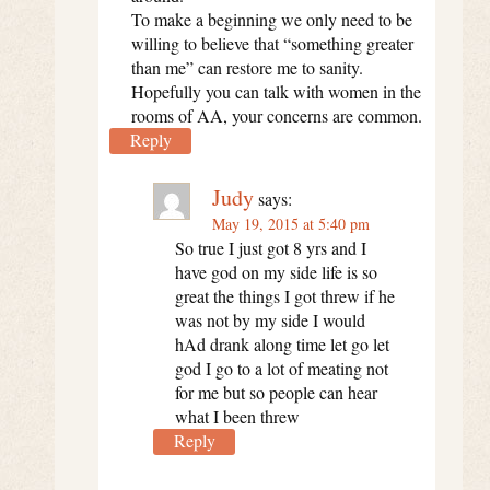
To make a beginning we only need to be
willing to believe that “something greater
than me” can restore me to sanity.
Hopefully you can talk with women in the
rooms of AA, your concerns are common.
Reply
Judy
says:
May 19, 2015 at 5:40 pm
So true I just got 8 yrs and I
have god on my side life is so
great the things I got threw if he
was not by my side I would
hAd drank along time let go let
god I go to a lot of meating not
for me but so people can hear
what I been threw
Reply