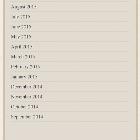
August 2015
July 2015
June 2015
May 2015
April 2015
March 2015
February 2015
January 2015
December 2014
November 2014
October 2014
September 2014