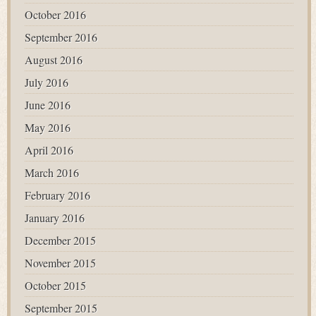
October 2016
September 2016
August 2016
July 2016
June 2016
May 2016
April 2016
March 2016
February 2016
January 2016
December 2015
November 2015
October 2015
September 2015