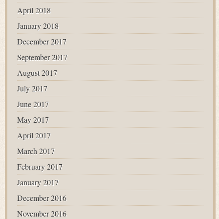
April 2018
January 2018
December 2017
September 2017
August 2017
July 2017
June 2017
May 2017
April 2017
March 2017
February 2017
January 2017
December 2016
November 2016