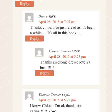
Reply
says:
Drewe
April 28, 2015 at 7:07 am
Thanks chloe, I’ve just reread as it’s been
a while…. It’s all in this book….
Reply
says:
Thomas Cromer
April 28, 2015 at 5:23 pm
Thanks awesome drewe love ya
bro.!!!!!!
Reply
says:
Thomas Cromer
April 28, 2015 at 5:22 pm
I know Chloeb I’m ok thanks for
caring.!!!!! Xoxo