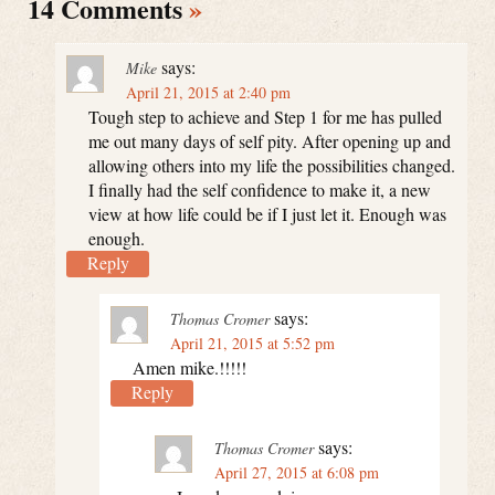
14 Comments
»
says:
Mike
April 21, 2015 at 2:40 pm
Tough step to achieve and Step 1 for me has pulled
me out many days of self pity. After opening up and
allowing others into my life the possibilities changed.
I finally had the self confidence to make it, a new
view at how life could be if I just let it. Enough was
enough.
Reply
says:
Thomas Cromer
April 21, 2015 at 5:52 pm
Amen mike.!!!!!
Reply
says:
Thomas Cromer
April 27, 2015 at 6:08 pm