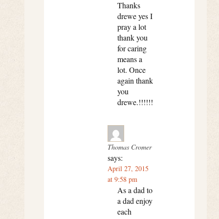
Thanks
drewe yes I
pray a lot
thank you
for caring
means a
lot. Once
again thank
you
drewe.!!!!!!
Thomas Cromer
says:
April 27, 2015
at 9:58 pm
As a dad to
a dad enjoy
each