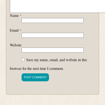
Name
*
Email
*
Website
Save my name, email, and website in this
browser for the next time I comment.