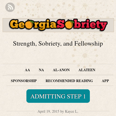
Strength, Sobriety, and Fellowship
AA
NA
AL-ANON
ALATEEN
SPONSORSHIP
RECOMMENDED READING
APP
ADMITTING STEP 1
April 19, 2015 by Kayce L.