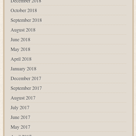
December 2018
October 2018
September 2018
August 2018
June 2018
May 2018
April 2018
January 2018
December 2017
September 2017
August 2017
July 2017
June 2017
May 2017