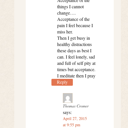
Acceptance of the
things I cannot
change….
Acceptance of the
pain I feel because I
miss her.
Then I get busy in
healthy distractions
these days as best I
can. I feel lonely, sad
and full of self pity at
times but acceptance.
I meditate then I pray
Reply
Thomas Cromer
says:
April 27, 2015
at 9:55 pm