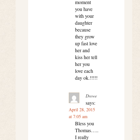
moment
you have
with your
daughter
because
they grow
up fast love
her and
kiss her tell
her you
love each
day ok.!!!!!
Drewe
says:
April 28, 2015
at 7:05 am
Bless you
Thomas…..
I really