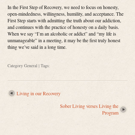
In the First Step of Recovery, we need to focus on honesty,
open-mindedness, willingness, humility, and acceptance. The
First Step starts with admitting the truth about our addiction,
and continues with the practice of honesty on a daily basis.
When we say “I’m an alcoholic or addict” and “my life is
unmanageable” in a meeting, it may be the first truly honest
thing we’ve said in a long time.
Category
General
| Tags:
Living in our Recovery
Sober Living verses Living the
Program