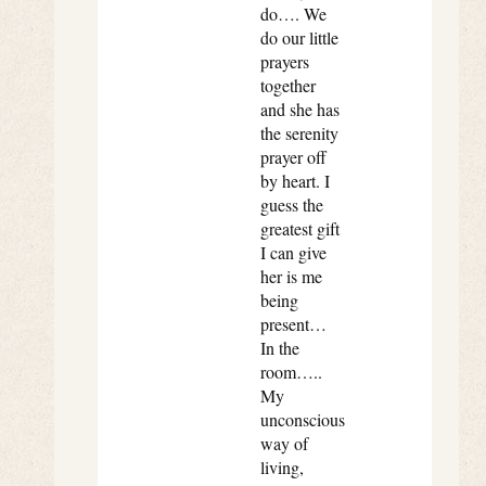
do…. We
do our little
prayers
together
and she has
the serenity
prayer off
by heart. I
guess the
greatest gift
I can give
her is me
being
present…
In the
room…..
My
unconscious
way of
living,