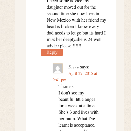
I need some advice my
daughter moved out for the
second time she now lives in
New Mexico with her friend my
heart is broken I know every
dad needs to let go but its hard I
miss her deeply.she is 24 well
advice please.!!!!!!
Reply
says:
Drewe
April 27, 2015 at
9:41 pm
Thomas,
I don’t see my
beautiful little angel
for a week at a time.
She’s 3 and lives with
her mum. What I’ve
learnt is acceptance.