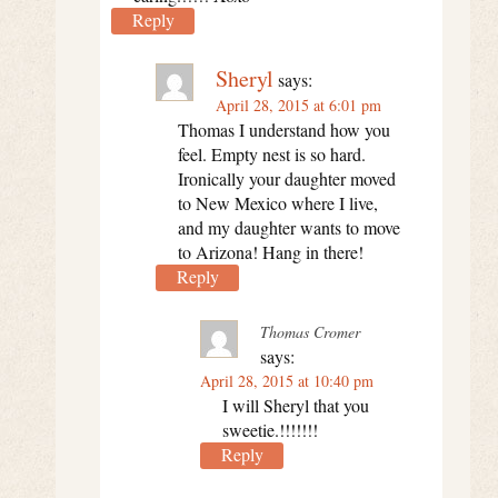
Reply
Sheryl
says:
April 28, 2015 at 6:01 pm
Thomas I understand how you
feel. Empty nest is so hard.
Ironically your daughter moved
to New Mexico where I live,
and my daughter wants to move
to Arizona! Hang in there!
Reply
Thomas Cromer
says:
April 28, 2015 at 10:40 pm
I will Sheryl that you
sweetie.!!!!!!!
Reply