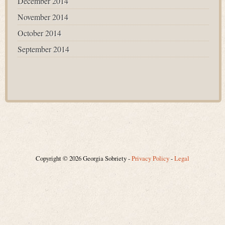
December 2014
November 2014
October 2014
September 2014
Copyright © 2026 Georgia Sobriety -
Privacy Policy
-
Legal