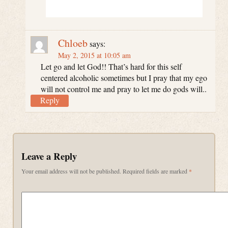
Chloeb
says:
May 2, 2015 at 10:05 am
Let go and let God!! That’s hard for this self
centered alcoholic sometimes but I pray that my ego
will not control me and pray to let me do gods will..
Reply
Leave a Reply
Your email address will not be published.
Required fields are marked
*