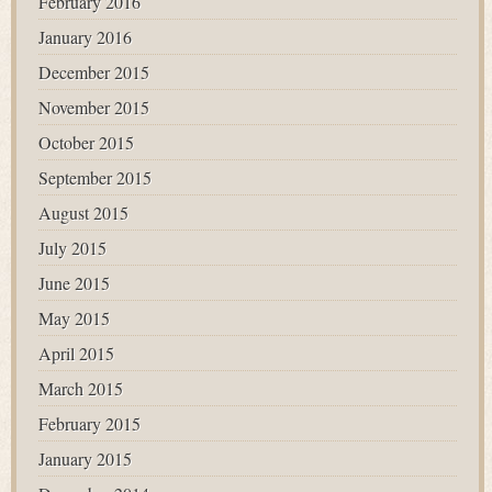
February 2016
January 2016
December 2015
November 2015
October 2015
September 2015
August 2015
July 2015
June 2015
May 2015
April 2015
March 2015
February 2015
January 2015