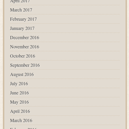
April 2017
March 2017
February 2017
January 2017
December 2016
November 2016
October 2016
September 2016
August 2016
July 2016
June 2016
May 2016
April 2016
March 2016