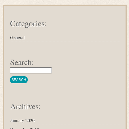
Categories:
General
Search:
Archives:
January 2020