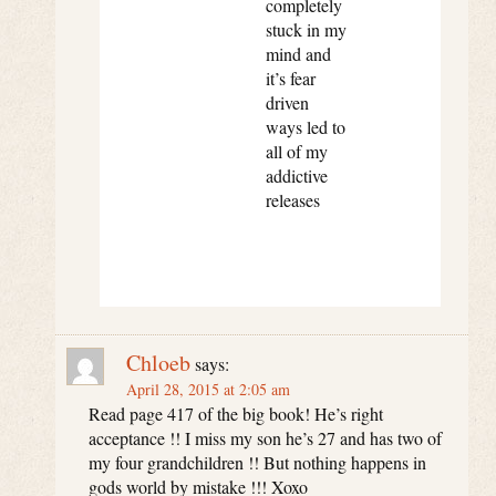
completely
stuck in my
mind and
it’s fear
driven
ways led to
all of my
addictive
releases
Chloeb
says:
April 28, 2015 at 2:05 am
Read page 417 of the big book! He’s right
acceptance !! I miss my son he’s 27 and has two of
my four grandchildren !! But nothing happens in
gods world by mistake !!! Xoxo