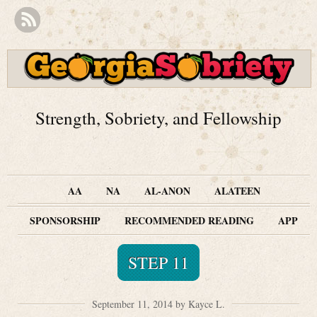
Strength, Sobriety, and Fellowship
AA
NA
AL-ANON
ALATEEN
SPONSORSHIP
RECOMMENDED READING
APP
STEP 11
September 11, 2014 by Kayce L.