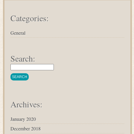
Categories:
General
Search:
Archives:
January 2020
December 2018