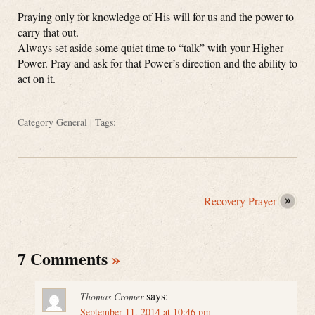
Praying only for knowledge of His will for us and the power to
carry that out.
Always set aside some quiet time to “talk” with your Higher
Power. Pray and ask for that Power’s direction and the ability to
act on it.
Category
General
| Tags:
Recovery Prayer
7 Comments
»
says:
Thomas Cromer
September 11, 2014 at 10:46 pm