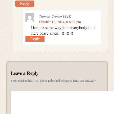
Reply
says:
Thomas Cromer
October 16, 2014 at 6:38 pm
I feel the same way john everybody find
there peace amen. !!!!!!!!!!
Reply
Leave a Reply
Your email address will not be published.
Required fields are marked
*