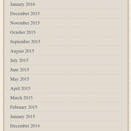
January 2016
December 2015
November 2015
October 2015
September 2015
August 2015
July 2015
June 2015
May 2015
April 2015
March 2015
February 2015
January 2015
December 2014