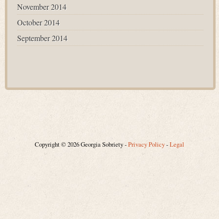
November 2014
October 2014
September 2014
Copyright © 2026 Georgia Sobriety -
Privacy Policy
-
Legal