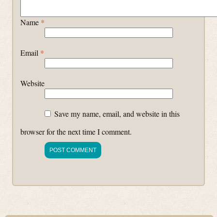
Name
*
Email
*
Website
Save my name, email, and website in this
browser for the next time I comment.