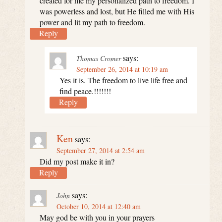
created for me my personalized path to freedom. I
was powerless and lost, but He filled me with His
power and lit my path to freedom.
Reply
says:
Thomas Cromer
September 26, 2014 at 10:19 am
Yes it is. The freedom to live life free and
find peace.!!!!!!!
Reply
Ken
says:
September 27, 2014 at 2:54 am
Did my post make it in?
Reply
says:
John
October 10, 2014 at 12:40 am
May god be with you in your prayers