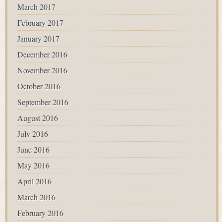
March 2017
February 2017
January 2017
December 2016
November 2016
October 2016
September 2016
August 2016
July 2016
June 2016
May 2016
April 2016
March 2016
February 2016