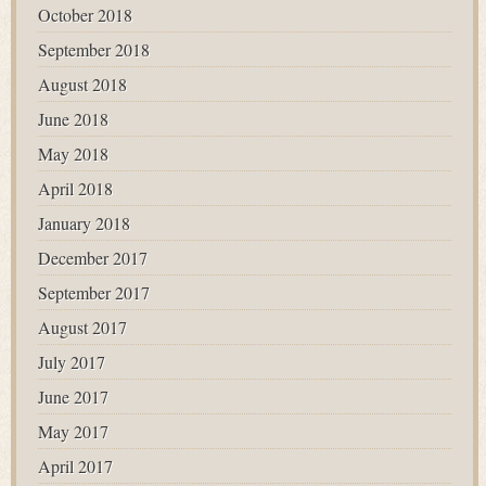
October 2018
September 2018
August 2018
June 2018
May 2018
April 2018
January 2018
December 2017
September 2017
August 2017
July 2017
June 2017
May 2017
April 2017