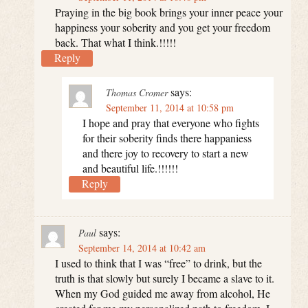
Praying in the big book brings your inner peace your
happiness your soberity and you get your freedom
back. That what I think.!!!!!
Reply
says:
Thomas Cromer
September 11, 2014 at 10:58 pm
I hope and pray that everyone who fights
for their soberity finds there happaniess
and there joy to recovery to start a new
and beautiful life.!!!!!!
Reply
says:
Paul
September 14, 2014 at 10:42 am
I used to think that I was “free” to drink, but the
truth is that slowly but surely I became a slave to it.
When my God guided me away from alcohol, He